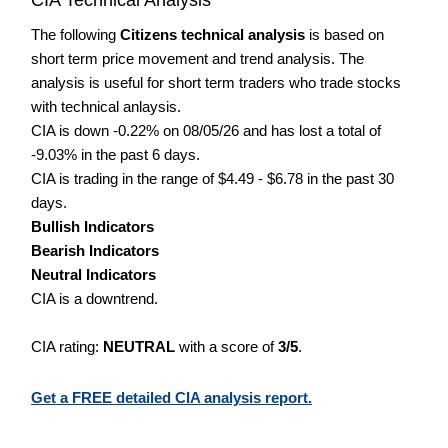
The following
Citizens technical analysis
is based on
short term price movement and trend analysis. The
analysis is useful for short term traders who trade stocks
with technical anlaysis.
CIA is down -0.22% on 08/05/26 and has lost a total of
-9.03% in the past 6 days.
CIA is trading in the range of $4.49 - $6.78 in the past 30
days.
Bullish Indicators
Bearish Indicators
Neutral Indicators
CIA is a downtrend.
CIA rating:
NEUTRAL
with a score of
3/5
.
Get a FREE detailed CIA analysis report.