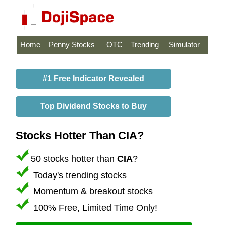
Home
Penny Stocks
OTC
Trending
Simulator
#1 Free Indicator Revealed
Top Dividend Stocks to Buy
Stocks Hotter Than CIA?
50 stocks hotter than
CIA
?
Today's trending stocks
Momentum & breakout stocks
100% Free, Limited Time Only!