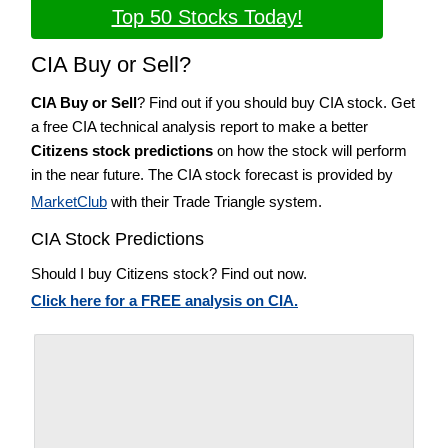
Top 50 Stocks Today!
CIA Buy or Sell?
CIA Buy or Sell
? Find out if you should buy CIA stock. Get
a free CIA technical analysis report to make a better
Citizens stock predictions
on how the stock will perform
in the near future. The CIA stock forecast is provided by
MarketClub
with their Trade Triangle system.
CIA Stock Predictions
Should I buy Citizens stock? Find out now.
Click here for a FREE analysis on CIA.