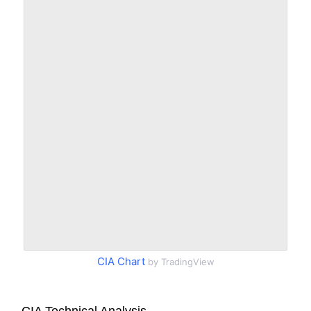
CIA Chart
by TradingView
CIA Technical Analysis