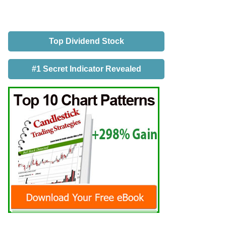
Top Dividend Stock
#1 Secret Indicator Revealed