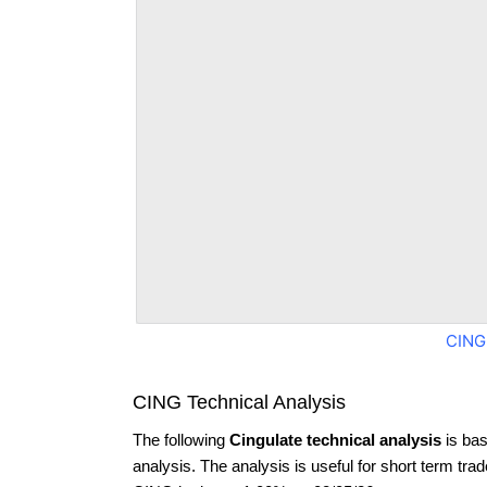
CING
CING Technical Analysis
The following
Cingulate technical analysis
is bas
analysis. The analysis is useful for short term tra