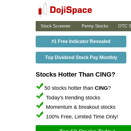
Stock Screener
Penny Stocks
OTC S
#1 Free Indicator Revealed
Top Dividend Stock Pay Monthly
Stocks Hotter Than CING?
50 stocks hotter than
CING
?
Today's trending stocks
Momentum & breakout stocks
100% Free, Limited Time Only!