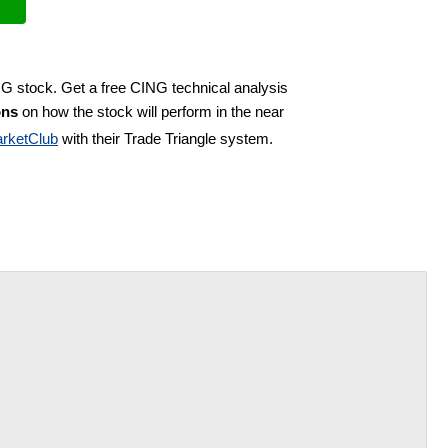
NG stock. Get a free CING technical analysis
ons
on how the stock will perform in the near
rketClub
with their Trade Triangle system.