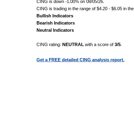
CING is down -1.00% on 08/05/26.
CING is trading in the range of $4.20 - $6.05 in th
Bullish Indicators
Bearish Indicators
Neutral Indicators
CING rating:
NEUTRAL
with a score of
3/5
.
Get a FREE detailed CING analysis report.