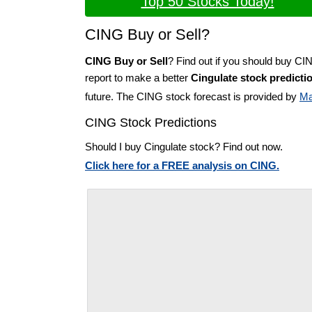
Top 50 Stocks Today!
CING Buy or Sell?
CING Buy or Sell
? Find out if you should buy CI
report to make a better
Cingulate stock predicti
future. The CING stock forecast is provided by
Ma
CING Stock Predictions
Should I buy Cingulate stock? Find out now.
Click here for a FREE analysis on CING.