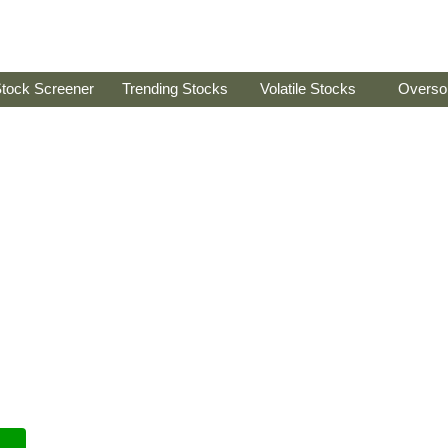
tock Screener
Trending Stocks
Volatile Stocks
Overso