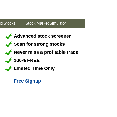
ld Stocks
Stock Market Simulator
Advanced stock screener
Scan for strong stocks
Never miss a profitable trade
100% FREE
Limited Time Only
Free Signup