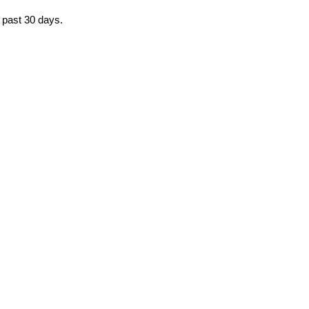
e past 30 days.