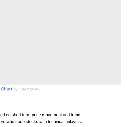
 Chart
by TradingView
ed on short term price movement and trend
ders who trade stocks with technical anlaysis.