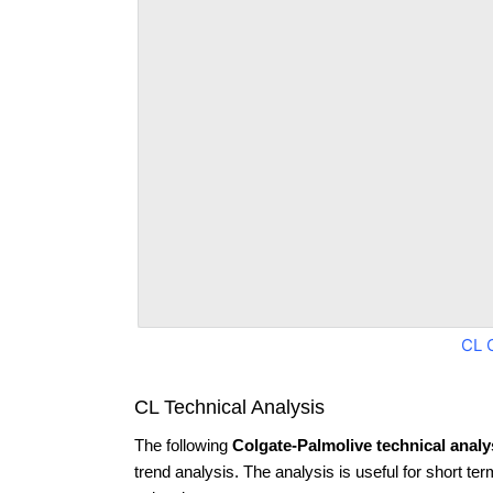
CL 
CL Technical Analysis
The following
Colgate-Palmolive technical analy
trend analysis. The analysis is useful for short te