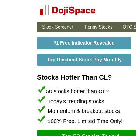
Stock Screener
Penny Stocks
OTC S
#1 Free Indicator Revealed
Top Dividend Stock Pay Monthly
Stocks Hotter Than CL?
50 stocks hotter than
CL
?
Today's trending stocks
Momentum & breakout stocks
100% Free, Limited Time Only!