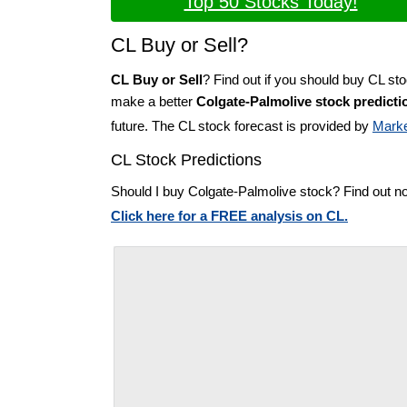
Top 50 Stocks Today!
CL Buy or Sell?
CL Buy or Sell
? Find out if you should buy CL sto
make a better
Colgate-Palmolive stock predicti
future. The CL stock forecast is provided by
Marke
CL Stock Predictions
Should I buy Colgate-Palmolive stock? Find out n
Click here for a FREE analysis on CL.