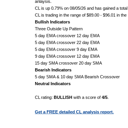
anlaysis.
CL is up 0.79% on 08/05/26 and has gained a total
CL is trading in the range of $89.00 - $96.01 in the
Bullish Indicators
Three Outside Up Pattern
5 day EMA crossover 12 day EMA
5 day EMA crossover 22 day EMA
5 day EMA crossover 9 day EMA
9 day EMA crossover 12 day EMA
15 day SMA crossover 20 day SMA
Bearish Indicators
5 day SMA & 10 day SMA Bearish Crossover
Neutral Indicators
CL rating:
BULLISH
with a score of
4/5
.
Get a FREE detailed CL analysis report.