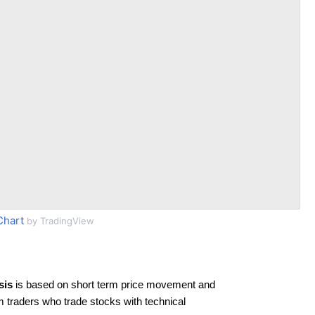
Chart
by TradingView
sis
is based on short term price movement and
rm traders who trade stocks with technical