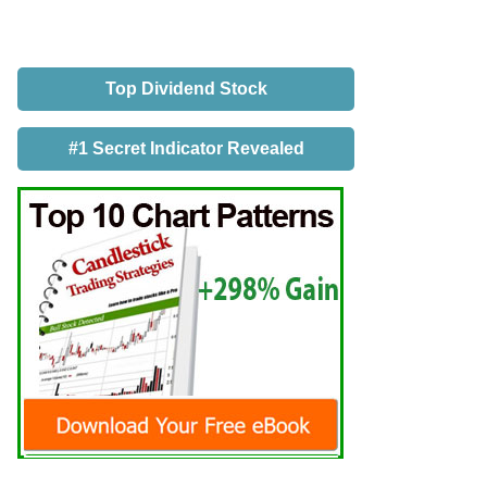
Top Dividend Stock
#1 Secret Indicator Revealed