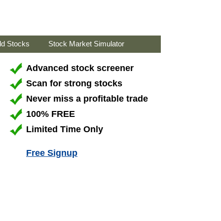
ld Stocks
Stock Market Simulator
Advanced stock screener
Scan for strong stocks
Never miss a profitable trade
100% FREE
Limited Time Only
Free Signup