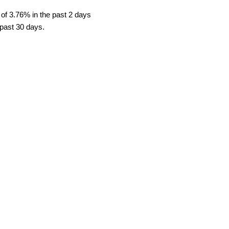
 of 3.76% in the past 2 days
 past 30 days.