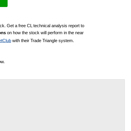
ck. Get a free CL technical analysis report to
ons
on how the stock will perform in the near
tClub
with their Trade Triangle system.
ow.