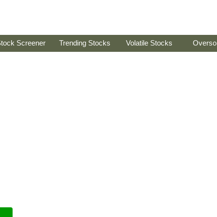
tock Screener
Trending Stocks
Volatile Stocks
Overso