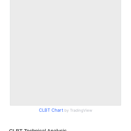
CLBT Chart
by TradingView
CLBT Technical Analysis