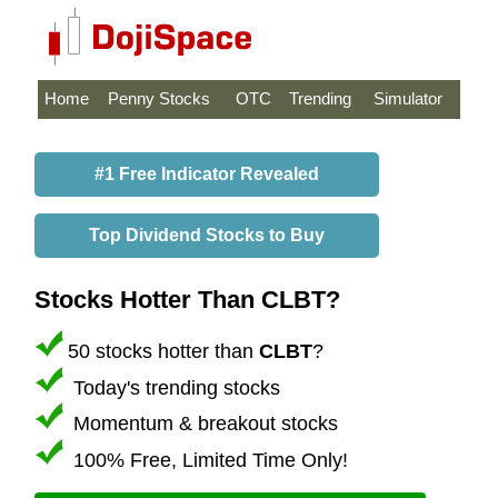
Home
Penny Stocks
OTC
Trending
Simulator
#1 Free Indicator Revealed
Top Dividend Stocks to Buy
Stocks Hotter Than CLBT?
50 stocks hotter than
CLBT
?
Today's trending stocks
Momentum & breakout stocks
100% Free, Limited Time Only!