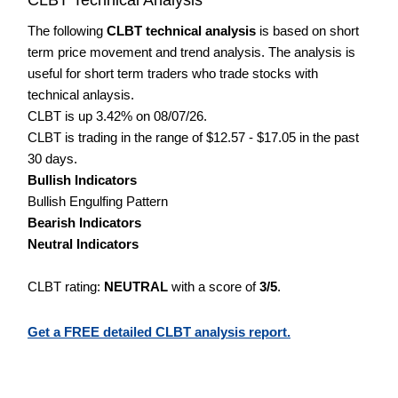
The following
CLBT technical analysis
is based on short
term price movement and trend analysis. The analysis is
useful for short term traders who trade stocks with
technical anlaysis.
CLBT is up 3.42% on 08/07/26.
CLBT is trading in the range of $12.57 - $17.05 in the past
30 days.
Bullish Indicators
Bullish Engulfing Pattern
Bearish Indicators
Neutral Indicators
CLBT rating:
NEUTRAL
with a score of
3/5
.
Get a FREE detailed CLBT analysis report.