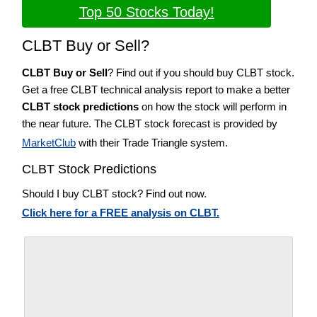
Top 50 Stocks Today!
CLBT Buy or Sell?
CLBT Buy or Sell
? Find out if you should buy CLBT stock.
Get a free CLBT technical analysis report to make a better
CLBT stock predictions
on how the stock will perform in
the near future. The CLBT stock forecast is provided by
MarketClub
with their Trade Triangle system.
CLBT Stock Predictions
Should I buy CLBT stock? Find out now.
Click here for a FREE analysis on CLBT.