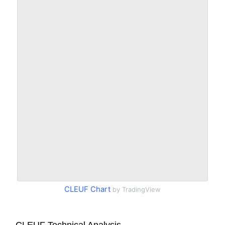
CLEUF Chart
by TradingView
CLEUF Technical Analysis