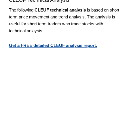
The following
CLEUF technical analysis
is based on short
term price movement and trend analysis. The analysis is
useful for short term traders who trade stocks with
technical anlaysis.
Get a FREE detailed CLEUF analysis report.