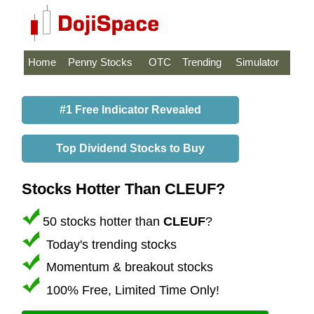
Home
Penny Stocks
OTC
Trending
Simulator
#1 Free Indicator Revealed
Top Dividend Stocks to Buy
Stocks Hotter Than CLEUF?
50 stocks hotter than
CLEUF
?
Today's trending stocks
Momentum & breakout stocks
100% Free, Limited Time Only!