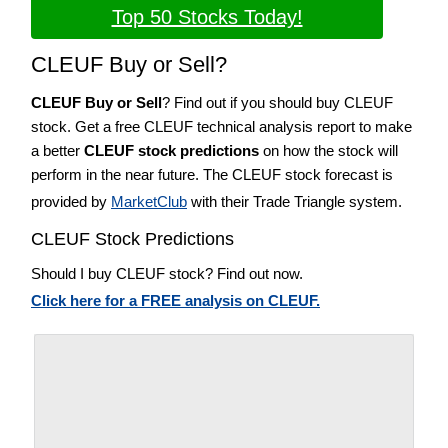
Top 50 Stocks Today!
CLEUF Buy or Sell?
CLEUF Buy or Sell
? Find out if you should buy CLEUF
stock. Get a free CLEUF technical analysis report to make
a better
CLEUF stock predictions
on how the stock will
perform in the near future. The CLEUF stock forecast is
provided by
MarketClub
with their Trade Triangle system.
CLEUF Stock Predictions
Should I buy CLEUF stock? Find out now.
Click here for a FREE analysis on CLEUF.