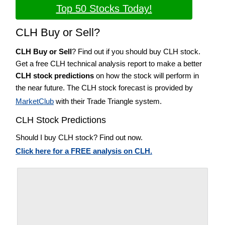
Top 50 Stocks Today!
CLH Buy or Sell?
CLH Buy or Sell
? Find out if you should buy CLH stock.
Get a free CLH technical analysis report to make a better
CLH stock predictions
on how the stock will perform in
the near future. The CLH stock forecast is provided by
MarketClub
with their Trade Triangle system.
CLH Stock Predictions
Should I buy CLH stock? Find out now.
Click here for a FREE analysis on CLH.