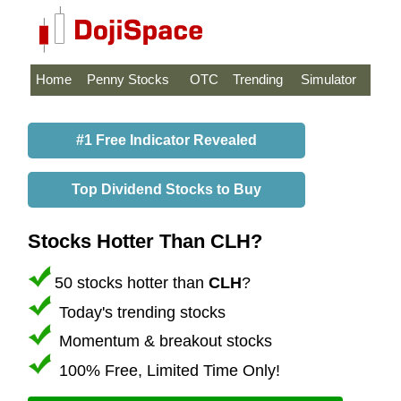
Home
Penny Stocks
OTC
Trending
Simulator
#1 Free Indicator Revealed
Top Dividend Stocks to Buy
Stocks Hotter Than CLH?
50 stocks hotter than
CLH
?
Today's trending stocks
Momentum & breakout stocks
100% Free, Limited Time Only!