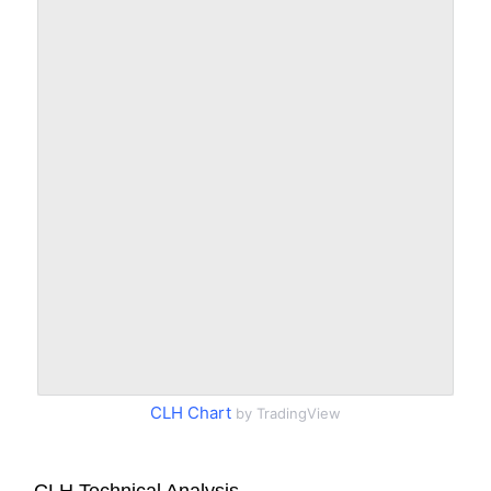
CLH Chart
by TradingView
CLH Technical Analysis