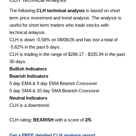
The following
CLH technical analysis
is based on short
term price movement and trend analysis. The analysis is
useful for short term traders who trade stocks with
technical anlaysis.
CLH is down -0.58% on 08/06/26 and has lost a total of
-5.62% in the past 6 days.
CLH is trading in the range of $286.17 - $335.94 in the past
30 days.
Bullish Indicators
Bearish Indicators
5 day EMA & 9 day EMA Bearish Crossover
5 day SMA & 10 day SMA Bearish Crossover
Neutral Indicators
CLH is a downtrend.
CLH rating:
BEARISH
with a score of
2/5
.
Get a FREE detailed CLH analysis report.