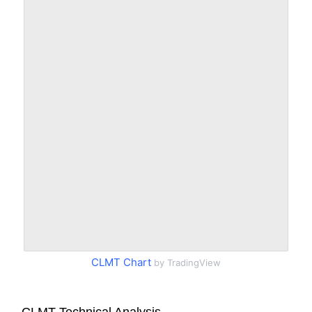
CLMT Chart
by TradingView
CLMT Technical Analysis