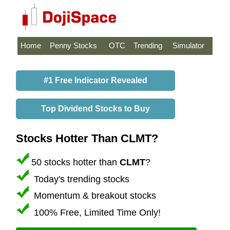
Home
Penny Stocks
OTC
Trending
Simulator
#1 Free Indicator Revealed
Top Dividend Stocks to Buy
Stocks Hotter Than CLMT?
50 stocks hotter than
CLMT
?
Today's trending stocks
Momentum & breakout stocks
100% Free, Limited Time Only!