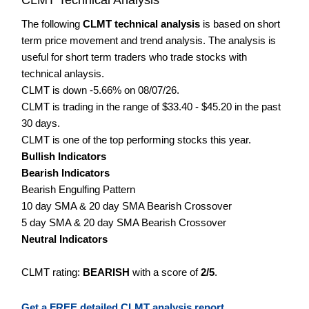
The following
CLMT technical analysis
is based on short
term price movement and trend analysis. The analysis is
useful for short term traders who trade stocks with
technical anlaysis.
CLMT is down -5.66% on 08/07/26.
CLMT is trading in the range of $33.40 - $45.20 in the past
30 days.
CLMT is one of the top performing stocks this year.
Bullish Indicators
Bearish Indicators
Bearish Engulfing Pattern
10 day SMA & 20 day SMA Bearish Crossover
5 day SMA & 20 day SMA Bearish Crossover
Neutral Indicators
CLMT rating:
BEARISH
with a score of
2/5
.
Get a FREE detailed CLMT analysis report.