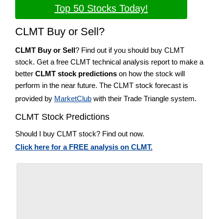
Top 50 Stocks Today!
CLMT Buy or Sell?
CLMT Buy or Sell
? Find out if you should buy CLMT
stock. Get a free CLMT technical analysis report to make a
better
CLMT stock predictions
on how the stock will
perform in the near future. The CLMT stock forecast is
provided by
MarketClub
with their Trade Triangle system.
CLMT Stock Predictions
Should I buy CLMT stock? Find out now.
Click here for a FREE analysis on CLMT.