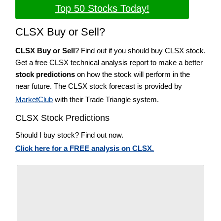
Top 50 Stocks Today!
CLSX Buy or Sell?
CLSX Buy or Sell
? Find out if you should buy CLSX stock.
Get a free CLSX technical analysis report to make a better
stock predictions
on how the stock will perform in the
near future. The CLSX stock forecast is provided by
MarketClub
with their Trade Triangle system.
CLSX Stock Predictions
Should I buy stock? Find out now.
Click here for a FREE analysis on CLSX.