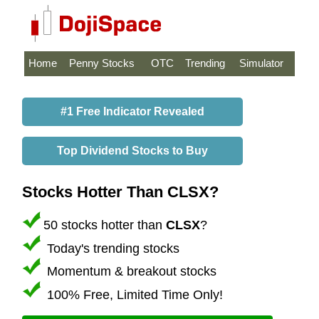
Home
Penny Stocks
OTC
Trending
Simulator
#1 Free Indicator Revealed
Top Dividend Stocks to Buy
Stocks Hotter Than CLSX?
50 stocks hotter than
CLSX
?
Today's trending stocks
Momentum & breakout stocks
100% Free, Limited Time Only!