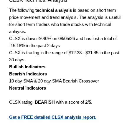
The following
technical analysis
is based on short term
price movement and trend analysis. The analysis is useful
for short term traders who trade stocks with technical
anlaysis.
CLSX is down -9.40% on 08/05/26 and has lost a total of
-15.18% in the past 2 days
CLSX is trading in the range of $12.33 - $31.45 in the past
30 days.
Bullish Indicators
Bearish Indicators
10 day SMA & 20 day SMA Bearish Crossover
Neutral Indicators
CLSX rating:
BEARISH
with a score of
2/5
.
Get a FREE detailed CLSX analysis report.