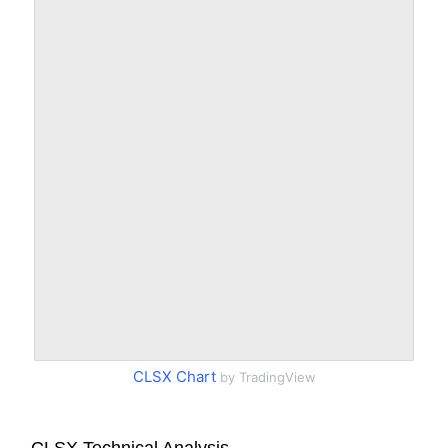
CLSX Chart
by TradingView
CLSX Technical Analysis