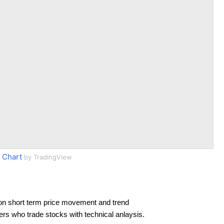
 Chart
by TradingView
on short term price movement and trend
ders who trade stocks with technical anlaysis.