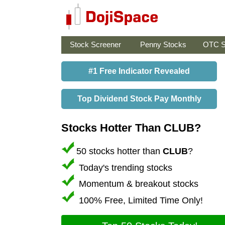
Stock Screener
Penny Stocks
OTC S
#1 Free Indicator Revealed
Top Dividend Stock Pay Monthly
Stocks Hotter Than CLUB?
50 stocks hotter than
CLUB
?
Today's trending stocks
Momentum & breakout stocks
100% Free, Limited Time Only!