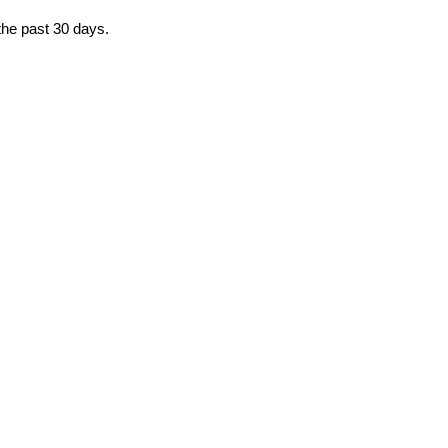
 the past 30 days.