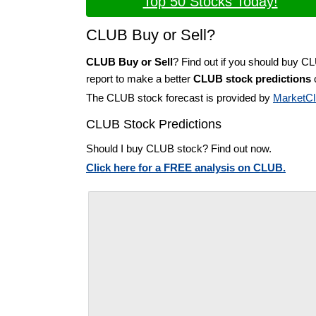
Top 50 Stocks Today!
CLUB Buy or Sell?
CLUB Buy or Sell
? Find out if you should buy C
report to make a better
CLUB stock predictions
o
The CLUB stock forecast is provided by
MarketCl
CLUB Stock Predictions
Should I buy CLUB stock? Find out now.
Click here for a FREE analysis on CLUB.