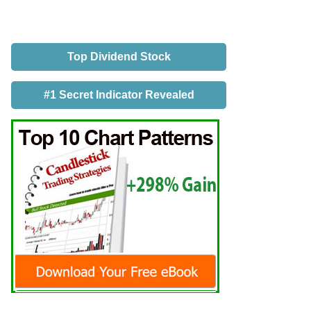
Top Dividend Stock
#1 Secret Indicator Revealed