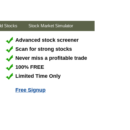
ld Stocks
Stock Market Simulator
Advanced stock screener
Scan for strong stocks
Never miss a profitable trade
100% FREE
Limited Time Only
Free Signup