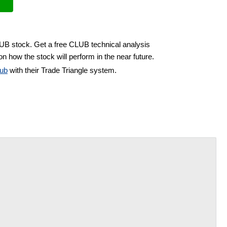
LUB stock. Get a free CLUB technical analysis
n how the stock will perform in the near future.
ub
with their Trade Triangle system.