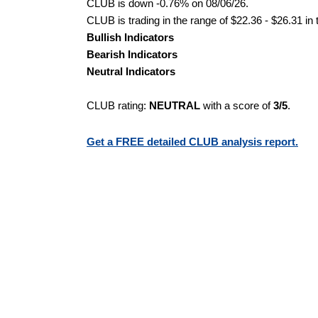
CLUB is down -0.76% on 08/06/26.
CLUB is trading in the range of $22.36 - $26.31 in
Bullish Indicators
Bearish Indicators
Neutral Indicators
CLUB rating:
NEUTRAL
with a score of
3/5
.
Get a FREE detailed CLUB analysis report.