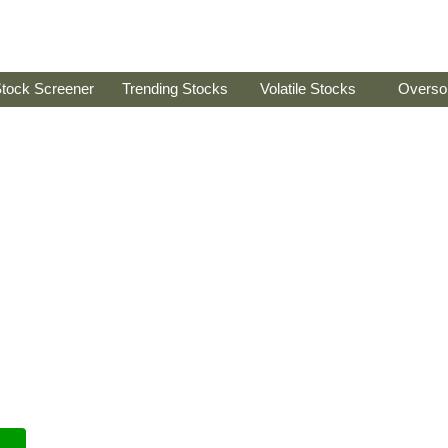
tock Screener
Trending Stocks
Volatile Stocks
Overso