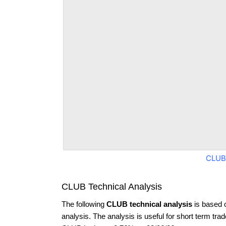
CLUB
CLUB Technical Analysis
The following
CLUB technical analysis
is based 
analysis. The analysis is useful for short term tra