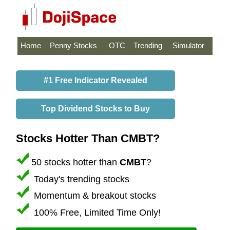
Home
Penny Stocks
OTC
Trending
Simulator
#1 Free Indicator Revealed
Top Dividend Stocks to Buy
Stocks Hotter Than CMBT?
50 stocks hotter than
CMBT
?
Today's trending stocks
Momentum & breakout stocks
100% Free, Limited Time Only!