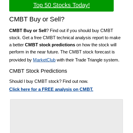
Top 50 Stocks Today!
CMBT Buy or Sell?
CMBT Buy or Sell
? Find out if you should buy CMBT
stock. Get a free CMBT technical analysis report to make
a better
CMBT stock predictions
on how the stock will
perform in the near future. The CMBT stock forecast is
provided by
MarketClub
with their Trade Triangle system.
CMBT Stock Predictions
Should I buy CMBT stock? Find out now.
Click here for a FREE analysis on CMBT.