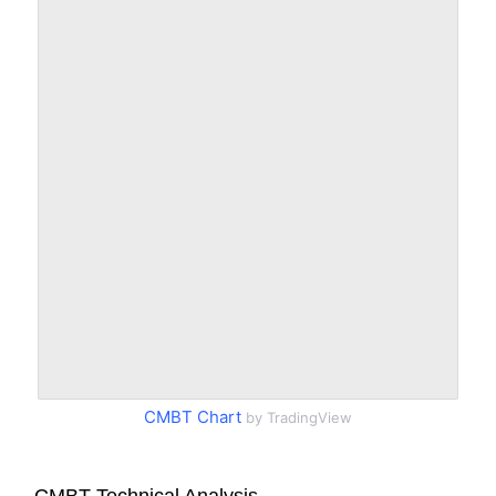
CMBT Chart
by TradingView
CMBT Technical Analysis