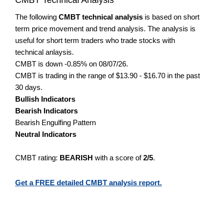
The following
CMBT technical analysis
is based on short
term price movement and trend analysis. The analysis is
useful for short term traders who trade stocks with
technical anlaysis.
CMBT is down -0.85% on 08/07/26.
CMBT is trading in the range of $13.90 - $16.70 in the past
30 days.
Bullish Indicators
Bearish Indicators
Bearish Engulfing Pattern
Neutral Indicators
CMBT rating:
BEARISH
with a score of
2/5
.
Get a FREE detailed CMBT analysis report.