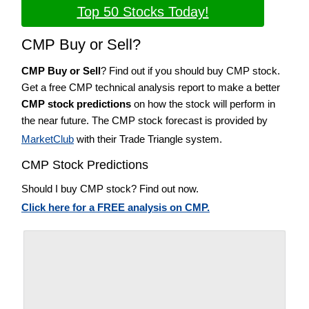
Top 50 Stocks Today!
CMP Buy or Sell?
CMP Buy or Sell
? Find out if you should buy CMP stock.
Get a free CMP technical analysis report to make a better
CMP stock predictions
on how the stock will perform in
the near future. The CMP stock forecast is provided by
MarketClub
with their Trade Triangle system.
CMP Stock Predictions
Should I buy CMP stock? Find out now.
Click here for a FREE analysis on CMP.