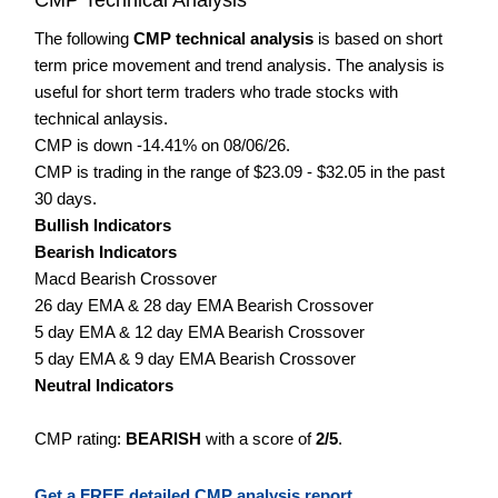
The following
CMP technical analysis
is based on short
term price movement and trend analysis. The analysis is
useful for short term traders who trade stocks with
technical anlaysis.
CMP is down -14.41% on 08/06/26.
CMP is trading in the range of $23.09 - $32.05 in the past
30 days.
Bullish Indicators
Bearish Indicators
Macd Bearish Crossover
26 day EMA & 28 day EMA Bearish Crossover
5 day EMA & 12 day EMA Bearish Crossover
5 day EMA & 9 day EMA Bearish Crossover
Neutral Indicators
CMP rating:
BEARISH
with a score of
2/5
.
Get a FREE detailed CMP analysis report.