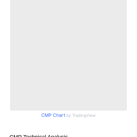
CMP Chart
by TradingView
CMP Technical Analysis