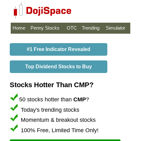
Home
Penny Stocks
OTC
Trending
Simulator
#1 Free Indicator Revealed
Top Dividend Stocks to Buy
Stocks Hotter Than CMP?
50 stocks hotter than
CMP
?
Today's trending stocks
Momentum & breakout stocks
100% Free, Limited Time Only!