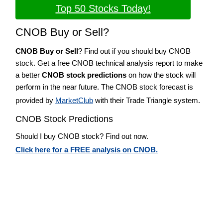
Top 50 Stocks Today!
CNOB Buy or Sell?
CNOB Buy or Sell
? Find out if you should buy CNOB
stock. Get a free CNOB technical analysis report to make
a better
CNOB stock predictions
on how the stock will
perform in the near future. The CNOB stock forecast is
provided by
MarketClub
with their Trade Triangle system.
CNOB Stock Predictions
Should I buy CNOB stock? Find out now.
Click here for a FREE analysis on CNOB.