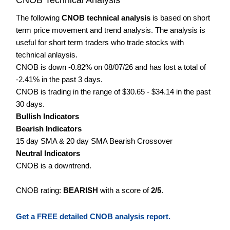
The following
CNOB technical analysis
is based on short
term price movement and trend analysis. The analysis is
useful for short term traders who trade stocks with
technical anlaysis.
CNOB is down -0.82% on 08/07/26 and has lost a total of
-2.41% in the past 3 days.
CNOB is trading in the range of $30.65 - $34.14 in the past
30 days.
Bullish Indicators
Bearish Indicators
15 day SMA & 20 day SMA Bearish Crossover
Neutral Indicators
CNOB is a downtrend.
CNOB rating:
BEARISH
with a score of
2/5
.
Get a FREE detailed CNOB analysis report.