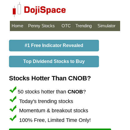
Home
Penny Stocks
OTC
Trending
Simulator
#1 Free Indicator Revealed
Top Dividend Stocks to Buy
Stocks Hotter Than CNOB?
50 stocks hotter than
CNOB
?
Today's trending stocks
Momentum & breakout stocks
100% Free, Limited Time Only!