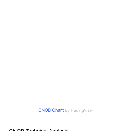
CNOB Chart
by TradingView
CNOB Technical Analysis