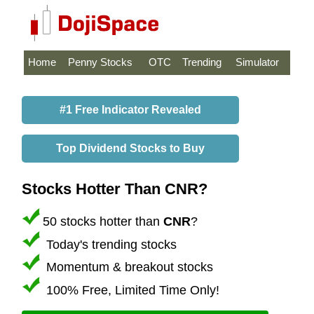
Home
Penny Stocks
OTC
Trending
Simulator
#1 Free Indicator Revealed
Top Dividend Stocks to Buy
Stocks Hotter Than CNR?
50 stocks hotter than
CNR
?
Today's trending stocks
Momentum & breakout stocks
100% Free, Limited Time Only!