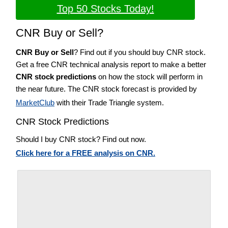
Top 50 Stocks Today!
CNR Buy or Sell?
CNR Buy or Sell
? Find out if you should buy CNR stock.
Get a free CNR technical analysis report to make a better
CNR stock predictions
on how the stock will perform in
the near future. The CNR stock forecast is provided by
MarketClub
with their Trade Triangle system.
CNR Stock Predictions
Should I buy CNR stock? Find out now.
Click here for a FREE analysis on CNR.