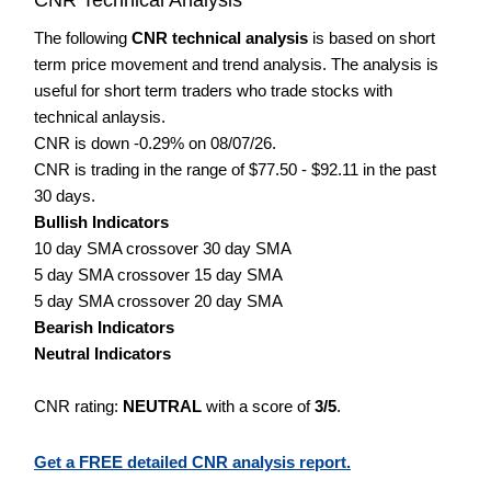
The following
CNR technical analysis
is based on short
term price movement and trend analysis. The analysis is
useful for short term traders who trade stocks with
technical anlaysis.
CNR is down -0.29% on 08/07/26.
CNR is trading in the range of $77.50 - $92.11 in the past
30 days.
Bullish Indicators
10 day SMA crossover 30 day SMA
5 day SMA crossover 15 day SMA
5 day SMA crossover 20 day SMA
Bearish Indicators
Neutral Indicators
CNR rating:
NEUTRAL
with a score of
3/5
.
Get a FREE detailed CNR analysis report.