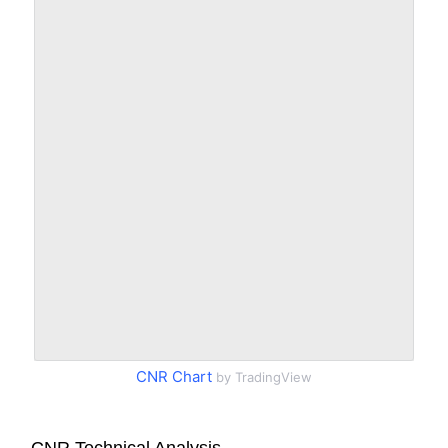
CNR Chart
by TradingView
CNR Technical Analysis