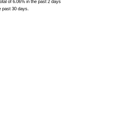
tal of 6.06% in the past 2 days
e past 30 days.