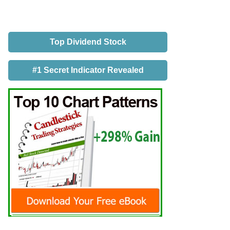
Top Dividend Stock
#1 Secret Indicator Revealed