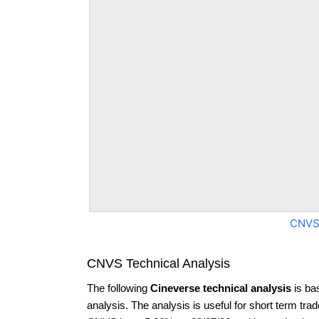
CNVS
CNVS Technical Analysis
The following
Cineverse technical analysis
is ba
analysis. The analysis is useful for short term tra