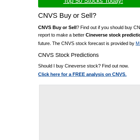
Top 50 Stocks Today!
CNVS Buy or Sell?
CNVS Buy or Sell
? Find out if you should buy C
report to make a better
Cineverse stock predicti
future. The CNVS stock forecast is provided by
M
CNVS Stock Predictions
Should I buy Cineverse stock? Find out now.
Click here for a FREE analysis on CNVS.