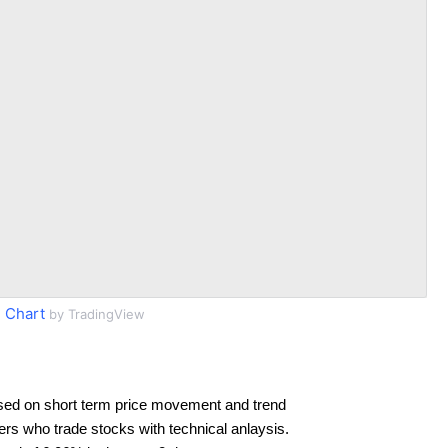
 Chart
by TradingView
sed on short term price movement and trend
ders who trade stocks with technical anlaysis.