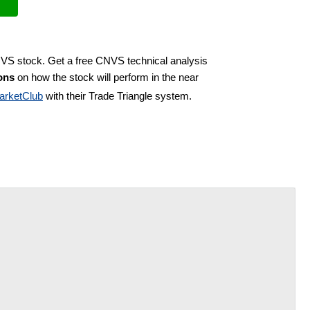
NVS stock. Get a free CNVS technical analysis
ons
on how the stock will perform in the near
arketClub
with their Trade Triangle system.