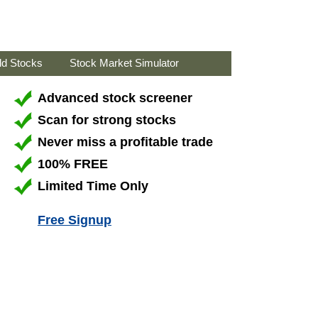
ld Stocks
Stock Market Simulator
Advanced stock screener
Scan for strong stocks
Never miss a profitable trade
100% FREE
Limited Time Only
Free Signup