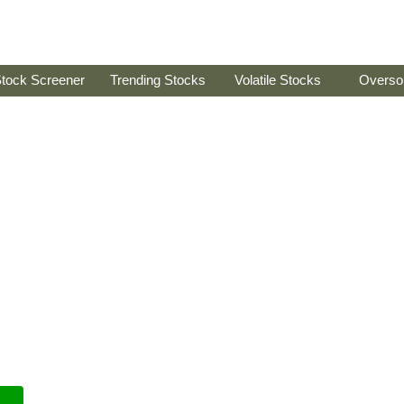
tock Screener
Trending Stocks
Volatile Stocks
Overso