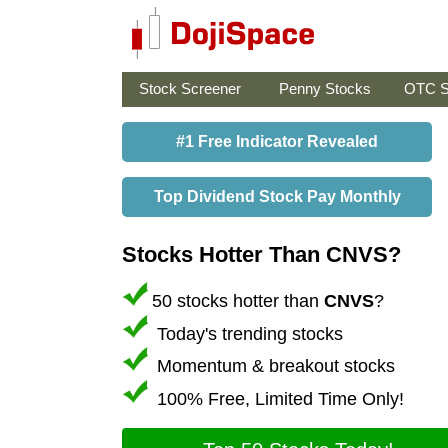
Stock Screener
Penny Stocks
OTC S
#1 Free Indicator Revealed
Top Dividend Stock Pay Monthly
Stocks Hotter Than CNVS?
50 stocks hotter than
CNVS
?
Today's trending stocks
Momentum & breakout stocks
100% Free, Limited Time Only!