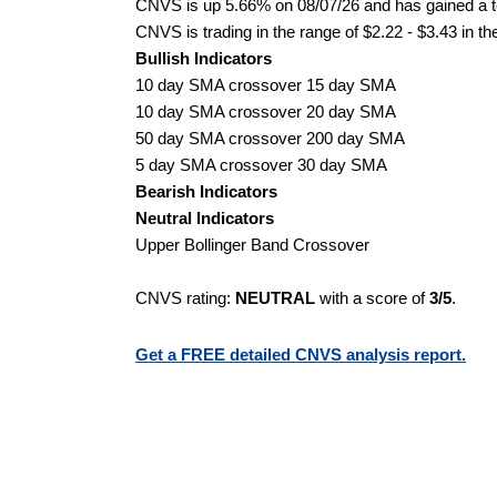
CNVS is up 5.66% on 08/07/26 and has gained a to
CNVS is trading in the range of $2.22 - $3.43 in th
Bullish Indicators
10 day SMA crossover 15 day SMA
10 day SMA crossover 20 day SMA
50 day SMA crossover 200 day SMA
5 day SMA crossover 30 day SMA
Bearish Indicators
Neutral Indicators
Upper Bollinger Band Crossover
CNVS rating:
NEUTRAL
with a score of
3/5
.
Get a FREE detailed CNVS analysis report.