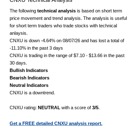
The following
technical analysis
is based on short term
price movement and trend analysis. The analysis is useful
for short term traders who trade stocks with technical
anlaysis.
CNXU is down -4.64% on 08/07/26 and has lost a total of
-11.10% in the past 3 days
CNXU is trading in the range of $7.10 - $13.66 in the past
30 days.
Bullish Indicators
Bearish Indicators
Neutral Indicators
CNXU is a downtrend.
CNXU rating:
NEUTRAL
with a score of
3/5
.
Get a FREE detailed CNXU analysis report.