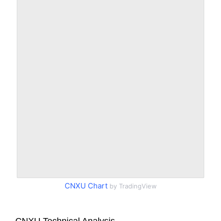
CNXU Chart
by TradingView
CNXU Technical Analysis