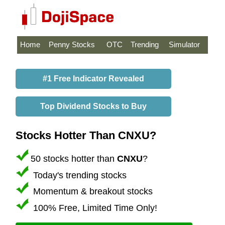
Home
Penny Stocks
OTC
Trending
Simulator
#1 Free Indicator Revealed
Top Dividend Stocks to Buy
Stocks Hotter Than CNXU?
50 stocks hotter than
CNXU
?
Today's trending stocks
Momentum & breakout stocks
100% Free, Limited Time Only!