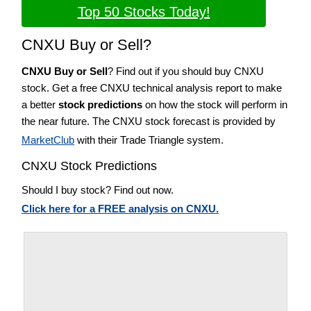
Top 50 Stocks Today!
CNXU Buy or Sell?
CNXU Buy or Sell
? Find out if you should buy CNXU
stock. Get a free CNXU technical analysis report to make
a better
stock predictions
on how the stock will perform in
the near future. The CNXU stock forecast is provided by
MarketClub
with their Trade Triangle system.
CNXU Stock Predictions
Should I buy stock? Find out now.
Click here for a FREE analysis on CNXU.