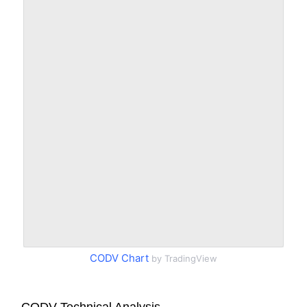
CODV Chart
by TradingView
CODV Technical Analysis