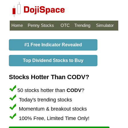
Home
Penny Stocks
OTC
Trending
Simulator
#1 Free Indicator Revealed
Top Dividend Stocks to Buy
Stocks Hotter Than CODV?
50 stocks hotter than
CODV
?
Today's trending stocks
Momentum & breakout stocks
100% Free, Limited Time Only!