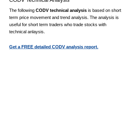
The following
CODV technical analysis
is based on short
term price movement and trend analysis. The analysis is
useful for short term traders who trade stocks with
technical anlaysis.
Get a FREE detailed CODV analysis report.