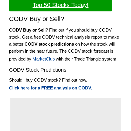
Top 50 Stocks Today!
CODV Buy or Sell?
CODV Buy or Sell
? Find out if you should buy CODV
stock. Get a free CODV technical analysis report to make
a better
CODV stock predictions
on how the stock will
perform in the near future. The CODV stock forecast is
provided by
MarketClub
with their Trade Triangle system.
CODV Stock Predictions
Should I buy CODV stock? Find out now.
Click here for a FREE analysis on CODV.