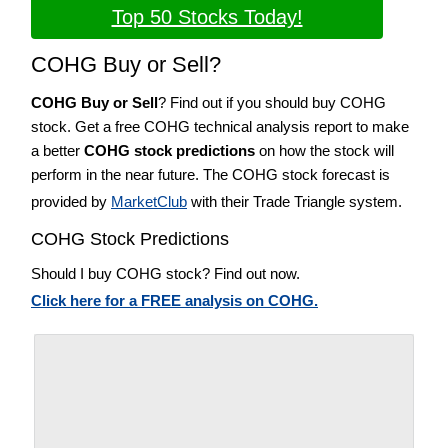
Top 50 Stocks Today!
COHG Buy or Sell?
COHG Buy or Sell
? Find out if you should buy COHG
stock. Get a free COHG technical analysis report to make
a better
COHG stock predictions
on how the stock will
perform in the near future. The COHG stock forecast is
provided by
MarketClub
with their Trade Triangle system.
COHG Stock Predictions
Should I buy COHG stock? Find out now.
Click here for a FREE analysis on COHG.