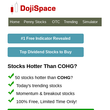
Home
Penny Stocks
OTC
Trending
Simulator
#1 Free Indicator Revealed
Top Dividend Stocks to Buy
Stocks Hotter Than COHG?
50 stocks hotter than
COHG
?
Today's trending stocks
Momentum & breakout stocks
100% Free, Limited Time Only!