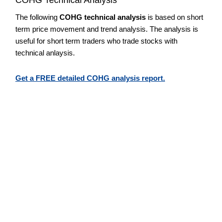
The following
COHG technical analysis
is based on short
term price movement and trend analysis. The analysis is
useful for short term traders who trade stocks with
technical anlaysis.
Get a FREE detailed COHG analysis report.