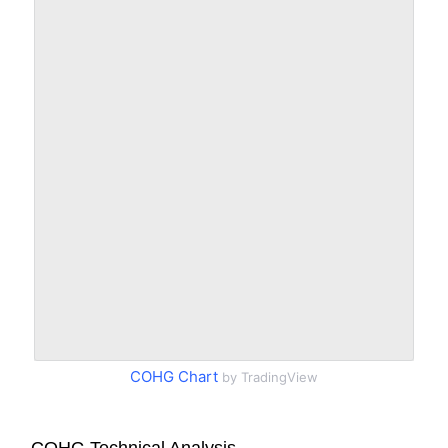
COHG Chart
by TradingView
COHG Technical Analysis