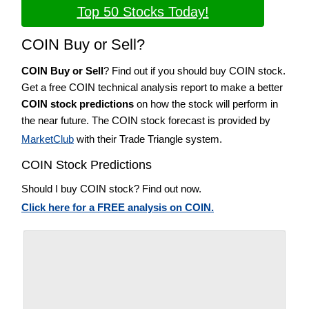
Top 50 Stocks Today!
COIN Buy or Sell?
COIN Buy or Sell
? Find out if you should buy COIN stock.
Get a free COIN technical analysis report to make a better
COIN stock predictions
on how the stock will perform in
the near future. The COIN stock forecast is provided by
MarketClub
with their Trade Triangle system.
COIN Stock Predictions
Should I buy COIN stock? Find out now.
Click here for a FREE analysis on COIN.