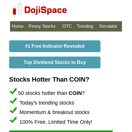
Home
Penny Stocks
OTC
Trending
Simulator
#1 Free Indicator Revealed
Top Dividend Stocks to Buy
Stocks Hotter Than COIN?
50 stocks hotter than
COIN
?
Today's trending stocks
Momentum & breakout stocks
100% Free, Limited Time Only!