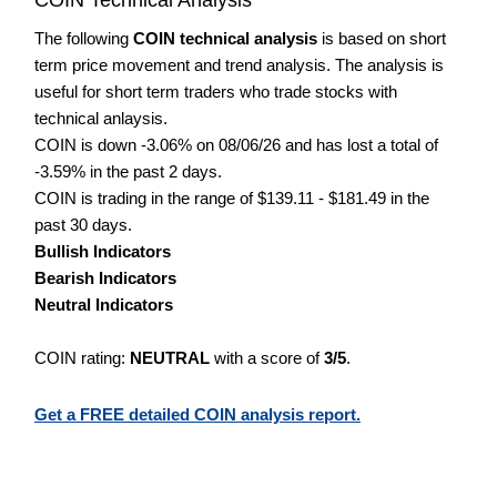
The following
COIN technical analysis
is based on short
term price movement and trend analysis. The analysis is
useful for short term traders who trade stocks with
technical anlaysis.
COIN is down -3.06% on 08/06/26 and has lost a total of
-3.59% in the past 2 days.
COIN is trading in the range of $139.11 - $181.49 in the
past 30 days.
Bullish Indicators
Bearish Indicators
Neutral Indicators
COIN rating:
NEUTRAL
with a score of
3/5
.
Get a FREE detailed COIN analysis report.