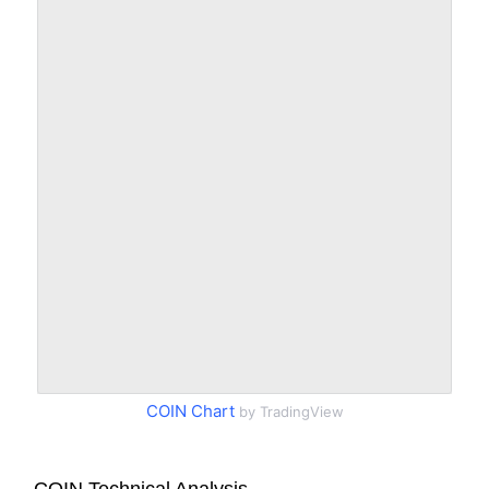
COIN Chart
by TradingView
COIN Technical Analysis