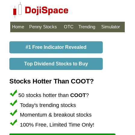
Home
Penny Stocks
OTC
Trending
Simulator
#1 Free Indicator Revealed
Top Dividend Stocks to Buy
Stocks Hotter Than COOT?
50 stocks hotter than
COOT
?
Today's trending stocks
Momentum & breakout stocks
100% Free, Limited Time Only!