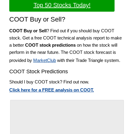
Top 50 Stocks Today!
COOT Buy or Sell?
COOT Buy or Sell
? Find out if you should buy COOT
stock. Get a free COOT technical analysis report to make
a better
COOT stock predictions
on how the stock will
perform in the near future. The COOT stock forecast is
provided by
MarketClub
with their Trade Triangle system.
COOT Stock Predictions
Should I buy COOT stock? Find out now.
Click here for a FREE analysis on COOT.