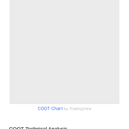
COOT Chart
by TradingView
COOT Technical Analysis