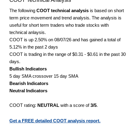
The following
COOT technical analysis
is based on short
term price movement and trend analysis. The analysis is
useful for short term traders who trade stocks with
technical anlaysis.
COOT is up 2.50% on 08/07/26 and has gained a total of
5.12% in the past 2 days
COOT is trading in the range of $0.31 - $0.61 in the past 30
days.
Bullish Indicators
5 day SMA crossover 15 day SMA
Bearish Indicators
Neutral Indicators
COOT rating:
NEUTRAL
with a score of
3/5
.
Get a FREE detailed COOT analysis report.