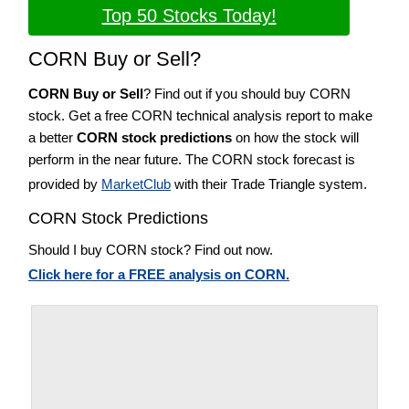
Top 50 Stocks Today!
CORN Buy or Sell?
CORN Buy or Sell
? Find out if you should buy CORN
stock. Get a free CORN technical analysis report to make
a better
CORN stock predictions
on how the stock will
perform in the near future. The CORN stock forecast is
provided by
MarketClub
with their Trade Triangle system.
CORN Stock Predictions
Should I buy CORN stock? Find out now.
Click here for a FREE analysis on CORN.