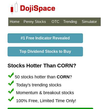
Home
Penny Stocks
OTC
Trending
Simulator
#1 Free Indicator Revealed
Top Dividend Stocks to Buy
Stocks Hotter Than CORN?
50 stocks hotter than
CORN
?
Today's trending stocks
Momentum & breakout stocks
100% Free, Limited Time Only!