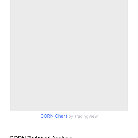
CORN Chart
by TradingView
CORN Technical Analysis