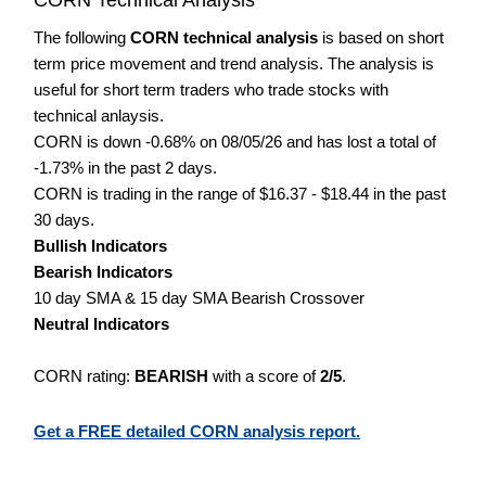
The following
CORN technical analysis
is based on short
term price movement and trend analysis. The analysis is
useful for short term traders who trade stocks with
technical anlaysis.
CORN is down -0.68% on 08/05/26 and has lost a total of
-1.73% in the past 2 days.
CORN is trading in the range of $16.37 - $18.44 in the past
30 days.
Bullish Indicators
Bearish Indicators
10 day SMA & 15 day SMA Bearish Crossover
Neutral Indicators
CORN rating:
BEARISH
with a score of
2/5
.
Get a FREE detailed CORN analysis report.