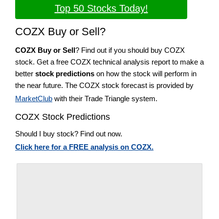
Top 50 Stocks Today!
COZX Buy or Sell?
COZX Buy or Sell
? Find out if you should buy COZX
stock. Get a free COZX technical analysis report to make a
better
stock predictions
on how the stock will perform in
the near future. The COZX stock forecast is provided by
MarketClub
with their Trade Triangle system.
COZX Stock Predictions
Should I buy stock? Find out now.
Click here for a FREE analysis on COZX.