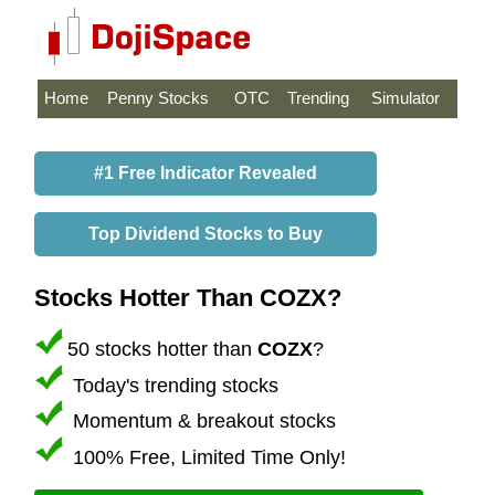
Home
Penny Stocks
OTC
Trending
Simulator
#1 Free Indicator Revealed
Top Dividend Stocks to Buy
Stocks Hotter Than COZX?
50 stocks hotter than
COZX
?
Today's trending stocks
Momentum & breakout stocks
100% Free, Limited Time Only!