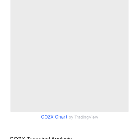
COZX Chart
by TradingView
COZX Technical Analysis