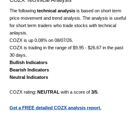
The following
technical analysis
is based on short term
price movement and trend analysis. The analysis is useful
for short term traders who trade stocks with technical
anlaysis.
COZX is up 0.08% on 08/07/26.
COZX is trading in the range of $9.95 - $26.67 in the past
30 days.
Bullish Indicators
Bearish Indicators
Neutral Indicators
COZX rating:
NEUTRAL
with a score of
3/5
.
Get a FREE detailed COZX analysis report.