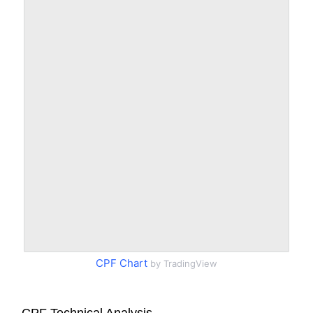
CPF Chart
by TradingView
CPF Technical Analysis