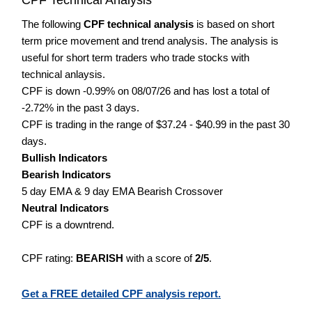
The following
CPF technical analysis
is based on short
term price movement and trend analysis. The analysis is
useful for short term traders who trade stocks with
technical anlaysis.
CPF is down -0.99% on 08/07/26 and has lost a total of
-2.72% in the past 3 days.
CPF is trading in the range of $37.24 - $40.99 in the past 30
days.
Bullish Indicators
Bearish Indicators
5 day EMA & 9 day EMA Bearish Crossover
Neutral Indicators
CPF is a downtrend.
CPF rating:
BEARISH
with a score of
2/5
.
Get a FREE detailed CPF analysis report.