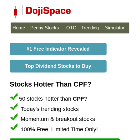
Home
Penny Stocks
OTC
Trending
Simulator
#1 Free Indicator Revealed
Top Dividend Stocks to Buy
Stocks Hotter Than CPF?
50 stocks hotter than
CPF
?
Today's trending stocks
Momentum & breakout stocks
100% Free, Limited Time Only!