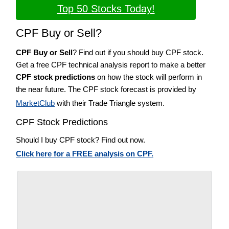
Top 50 Stocks Today!
CPF Buy or Sell?
CPF Buy or Sell
? Find out if you should buy CPF stock.
Get a free CPF technical analysis report to make a better
CPF stock predictions
on how the stock will perform in
the near future. The CPF stock forecast is provided by
MarketClub
with their Trade Triangle system.
CPF Stock Predictions
Should I buy CPF stock? Find out now.
Click here for a FREE analysis on CPF.