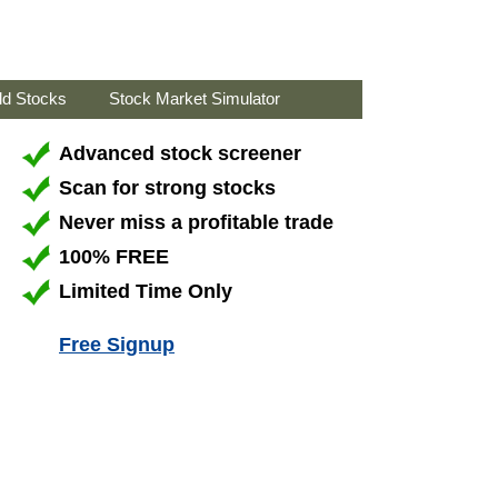
ld Stocks
Stock Market Simulator
Advanced stock screener
Scan for strong stocks
Never miss a profitable trade
100% FREE
Limited Time Only
Free Signup