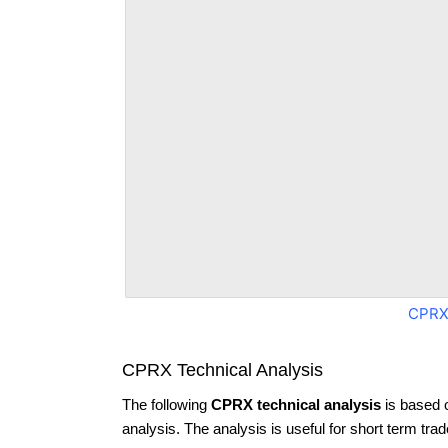
CPRX
CPRX Technical Analysis
The following
CPRX technical analysis
is based 
analysis. The analysis is useful for short term tra