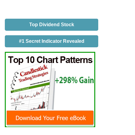
Top Dividend Stock
#1 Secret Indicator Revealed