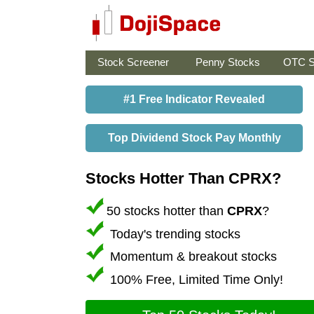
Stock Screener
Penny Stocks
OTC S
#1 Free Indicator Revealed
Top Dividend Stock Pay Monthly
Stocks Hotter Than CPRX?
50 stocks hotter than
CPRX
?
Today's trending stocks
Momentum & breakout stocks
100% Free, Limited Time Only!