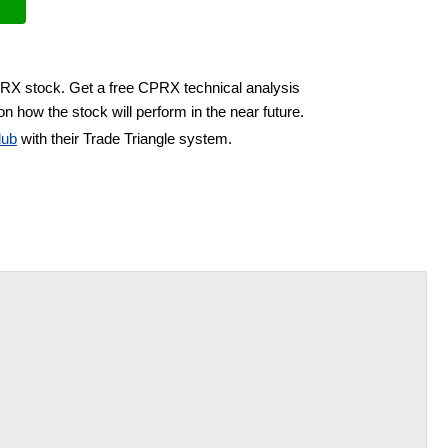
PRX stock. Get a free CPRX technical analysis
n how the stock will perform in the near future.
lub
with their Trade Triangle system.