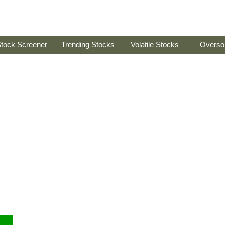
tock Screener
Trending Stocks
Volatile Stocks
Overso