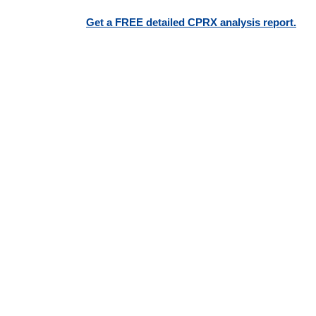
Get a FREE detailed CPRX analysis report.