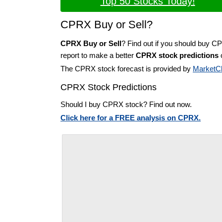
Top 50 Stocks Today!
CPRX Buy or Sell?
CPRX Buy or Sell
? Find out if you should buy C
report to make a better
CPRX stock predictions
o
The CPRX stock forecast is provided by
MarketC
CPRX Stock Predictions
Should I buy CPRX stock? Find out now.
Click here for a FREE analysis on CPRX.