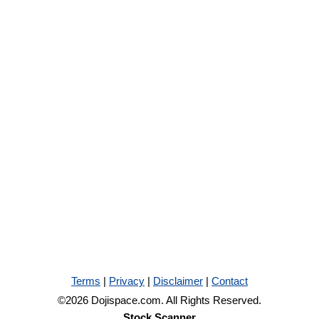
Terms
|
Privacy
|
Disclaimer
|
Contact
©2026 Dojispace.com. All Rights Reserved.
Stock Scanner