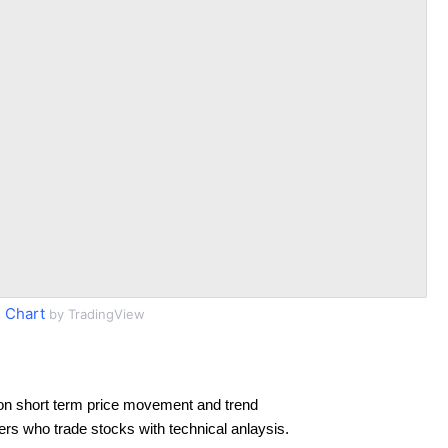
 Chart
by TradingView
on short term price movement and trend
ders who trade stocks with technical anlaysis.