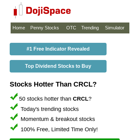
Home
Penny Stocks
OTC
Trending
Simulator
#1 Free Indicator Revealed
Top Dividend Stocks to Buy
Stocks Hotter Than CRCL?
50 stocks hotter than
CRCL
?
Today's trending stocks
Momentum & breakout stocks
100% Free, Limited Time Only!