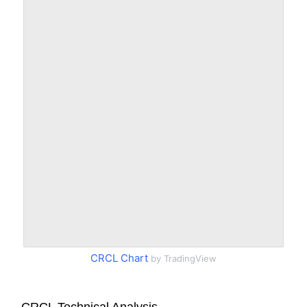
CRCL Chart
by TradingView
CRCL Technical Analysis