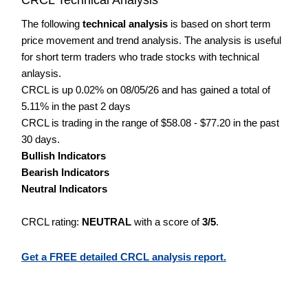
The following
technical analysis
is based on short term
price movement and trend analysis. The analysis is useful
for short term traders who trade stocks with technical
anlaysis.
CRCL is up 0.02% on 08/05/26 and has gained a total of
5.11% in the past 2 days
CRCL is trading in the range of $58.08 - $77.20 in the past
30 days.
Bullish Indicators
Bearish Indicators
Neutral Indicators
CRCL rating:
NEUTRAL
with a score of
3/5
.
Get a FREE detailed CRCL analysis report.