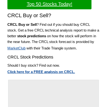
Top 50 Stocks Today!
CRCL Buy or Sell?
CRCL Buy or Sell
? Find out if you should buy CRCL
stock. Get a free CRCL technical analysis report to make a
better
stock predictions
on how the stock will perform in
the near future. The CRCL stock forecast is provided by
MarketClub
with their Trade Triangle system.
CRCL Stock Predictions
Should I buy stock? Find out now.
Click here for a FREE analysis on CRCL.