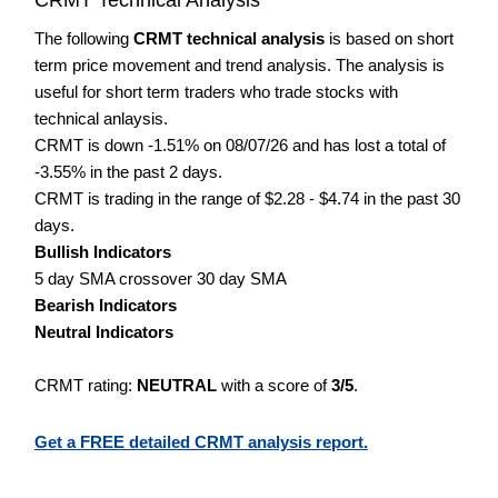
The following
CRMT technical analysis
is based on short
term price movement and trend analysis. The analysis is
useful for short term traders who trade stocks with
technical anlaysis.
CRMT is down -1.51% on 08/07/26 and has lost a total of
-3.55% in the past 2 days.
CRMT is trading in the range of $2.28 - $4.74 in the past 30
days.
Bullish Indicators
5 day SMA crossover 30 day SMA
Bearish Indicators
Neutral Indicators
CRMT rating:
NEUTRAL
with a score of
3/5
.
Get a FREE detailed CRMT analysis report.