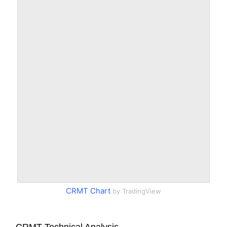
CRMT Chart
by TradingView
CRMT Technical Analysis