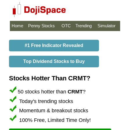
Home
Penny Stocks
OTC
Trending
Simulator
#1 Free Indicator Revealed
Top Dividend Stocks to Buy
Stocks Hotter Than CRMT?
50 stocks hotter than
CRMT
?
Today's trending stocks
Momentum & breakout stocks
100% Free, Limited Time Only!