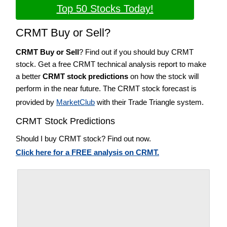
Top 50 Stocks Today!
CRMT Buy or Sell?
CRMT Buy or Sell
? Find out if you should buy CRMT
stock. Get a free CRMT technical analysis report to make
a better
CRMT stock predictions
on how the stock will
perform in the near future. The CRMT stock forecast is
provided by
MarketClub
with their Trade Triangle system.
CRMT Stock Predictions
Should I buy CRMT stock? Find out now.
Click here for a FREE analysis on CRMT.