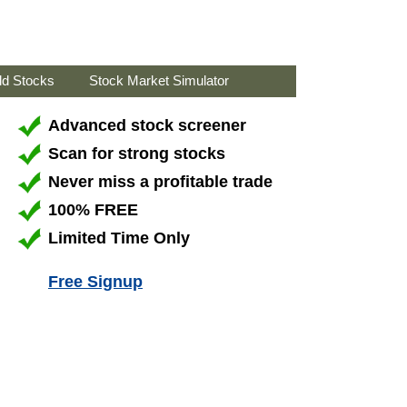
ld Stocks
Stock Market Simulator
Advanced stock screener
Scan for strong stocks
Never miss a profitable trade
100% FREE
Limited Time Only
Free Signup