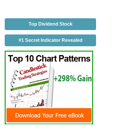
Top Dividend Stock
#1 Secret Indicator Revealed