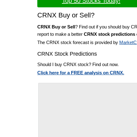
Top 50 Stocks Today!
CRNX Buy or Sell?
CRNX Buy or Sell
? Find out if you should buy C
report to make a better
CRNX stock predictions
The CRNX stock forecast is provided by
MarketC
CRNX Stock Predictions
Should I buy CRNX stock? Find out now.
Click here for a FREE analysis on CRNX.