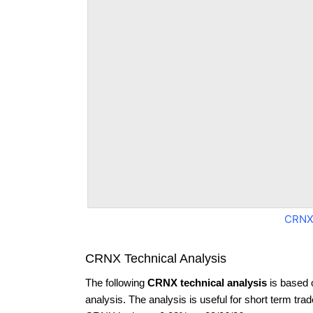
CRNX
CRNX Technical Analysis
The following
CRNX technical analysis
is based 
analysis. The analysis is useful for short term tra