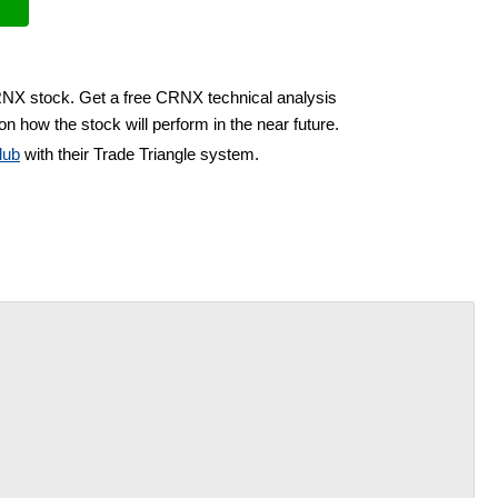
RNX stock. Get a free CRNX technical analysis
on how the stock will perform in the near future.
lub
with their Trade Triangle system.