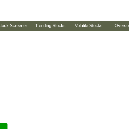
tock Screener
Trending Stocks
Volatile Stocks
Overso