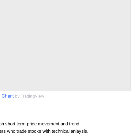
 Chart
by TradingView
on short term price movement and trend
ders who trade stocks with technical anlaysis.