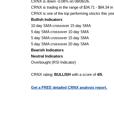
CRNX is down -0.08% on 08/06/26.
CRNX is trading in the range of $34.71 - $84.34 in
CRNX is one of the top performing stocks this yea
Bullish Indicators
10 day SMA crossover 15 day SMA
5 day SMA crossover 10 day SMA
5 day SMA crossover 15 day SMA
5 day SMA crossover 20 day SMA
Bearish Indicators
Neutral Indicators
Overbought (RSI Indicator)
CRNX rating:
BULLISH
with a score of
4/5
.
Get a FREE detailed CRNX analysis report.