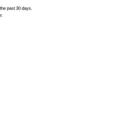
 the past 30 days.
r.