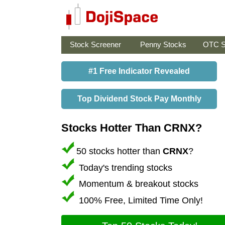
Stock Screener
Penny Stocks
OTC S
#1 Free Indicator Revealed
Top Dividend Stock Pay Monthly
Stocks Hotter Than CRNX?
50 stocks hotter than
CRNX
?
Today's trending stocks
Momentum & breakout stocks
100% Free, Limited Time Only!