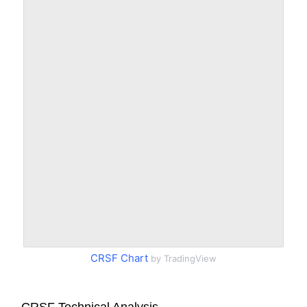
CRSF Chart
by TradingView
CRSF Technical Analysis