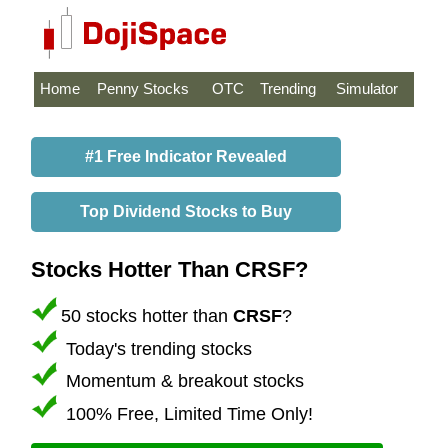
Home
Penny Stocks
OTC
Trending
Simulator
#1 Free Indicator Revealed
Top Dividend Stocks to Buy
Stocks Hotter Than CRSF?
50 stocks hotter than
CRSF
?
Today's trending stocks
Momentum & breakout stocks
100% Free, Limited Time Only!