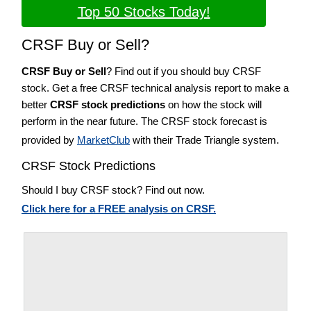
Top 50 Stocks Today!
CRSF Buy or Sell?
CRSF Buy or Sell
? Find out if you should buy CRSF
stock. Get a free CRSF technical analysis report to make a
better
CRSF stock predictions
on how the stock will
perform in the near future. The CRSF stock forecast is
provided by
MarketClub
with their Trade Triangle system.
CRSF Stock Predictions
Should I buy CRSF stock? Find out now.
Click here for a FREE analysis on CRSF.