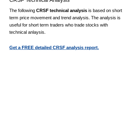
The following
CRSF technical analysis
is based on short
term price movement and trend analysis. The analysis is
useful for short term traders who trade stocks with
technical anlaysis.
Get a FREE detailed CRSF analysis report.