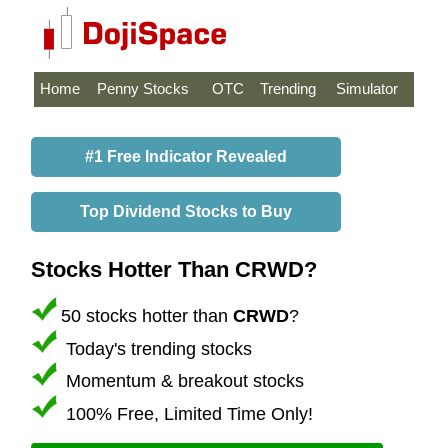
Home
Penny Stocks
OTC
Trending
Simulator
#1 Free Indicator Revealed
Top Dividend Stocks to Buy
Stocks Hotter Than CRWD?
50 stocks hotter than
CRWD
?
Today's trending stocks
Momentum & breakout stocks
100% Free, Limited Time Only!