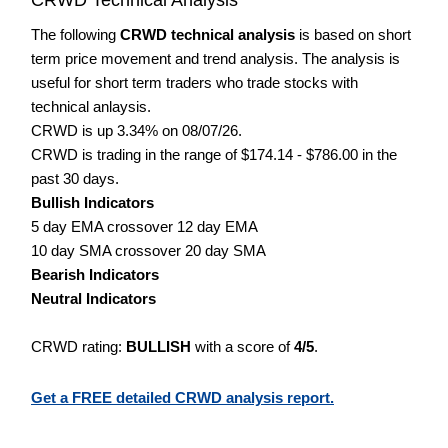
The following
CRWD technical analysis
is based on short
term price movement and trend analysis. The analysis is
useful for short term traders who trade stocks with
technical anlaysis.
CRWD is up 3.34% on 08/07/26.
CRWD is trading in the range of $174.14 - $786.00 in the
past 30 days.
Bullish Indicators
5 day EMA crossover 12 day EMA
10 day SMA crossover 20 day SMA
Bearish Indicators
Neutral Indicators
CRWD rating:
BULLISH
with a score of
4/5
.
Get a FREE detailed CRWD analysis report.