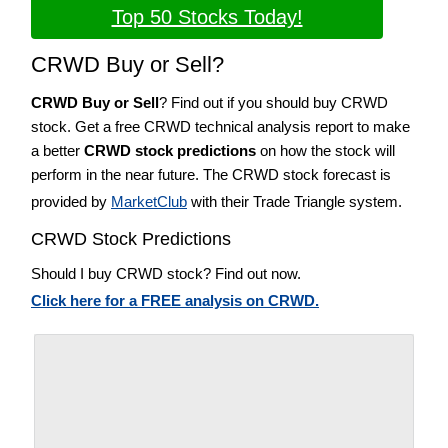
Top 50 Stocks Today!
CRWD Buy or Sell?
CRWD Buy or Sell
? Find out if you should buy CRWD
stock. Get a free CRWD technical analysis report to make
a better
CRWD stock predictions
on how the stock will
perform in the near future. The CRWD stock forecast is
provided by
MarketClub
with their Trade Triangle system.
CRWD Stock Predictions
Should I buy CRWD stock? Find out now.
Click here for a FREE analysis on CRWD.