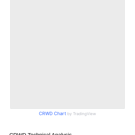
CRWD Chart
by TradingView
CRWD Technical Analysis