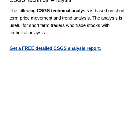
The following
CSGS technical analysis
is based on short
term price movement and trend analysis. The analysis is
useful for short term traders who trade stocks with
technical anlaysis.
Get a FREE detailed CSGS analysis report.