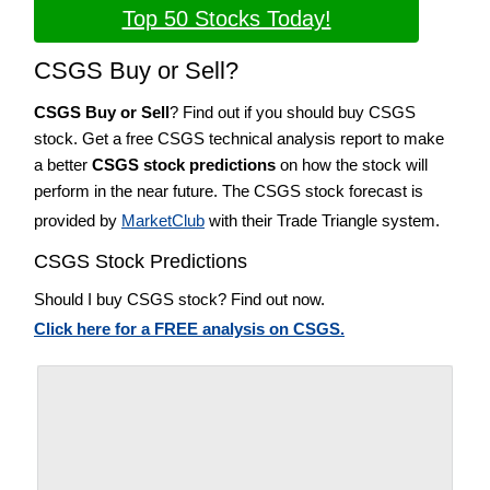
Top 50 Stocks Today!
CSGS Buy or Sell?
CSGS Buy or Sell
? Find out if you should buy CSGS
stock. Get a free CSGS technical analysis report to make
a better
CSGS stock predictions
on how the stock will
perform in the near future. The CSGS stock forecast is
provided by
MarketClub
with their Trade Triangle system.
CSGS Stock Predictions
Should I buy CSGS stock? Find out now.
Click here for a FREE analysis on CSGS.