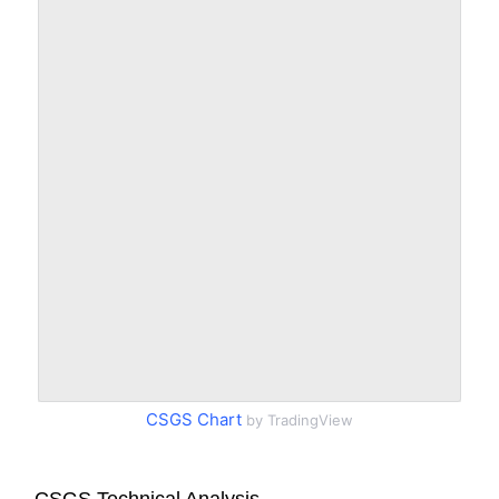
CSGS Chart
by TradingView
CSGS Technical Analysis