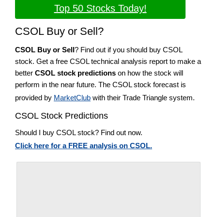
Top 50 Stocks Today!
CSOL Buy or Sell?
CSOL Buy or Sell
? Find out if you should buy CSOL
stock. Get a free CSOL technical analysis report to make a
better
CSOL stock predictions
on how the stock will
perform in the near future. The CSOL stock forecast is
provided by
MarketClub
with their Trade Triangle system.
CSOL Stock Predictions
Should I buy CSOL stock? Find out now.
Click here for a FREE analysis on CSOL.