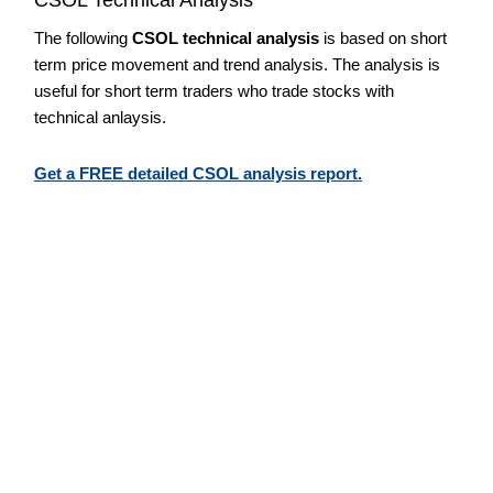
The following
CSOL technical analysis
is based on short
term price movement and trend analysis. The analysis is
useful for short term traders who trade stocks with
technical anlaysis.
Get a FREE detailed CSOL analysis report.