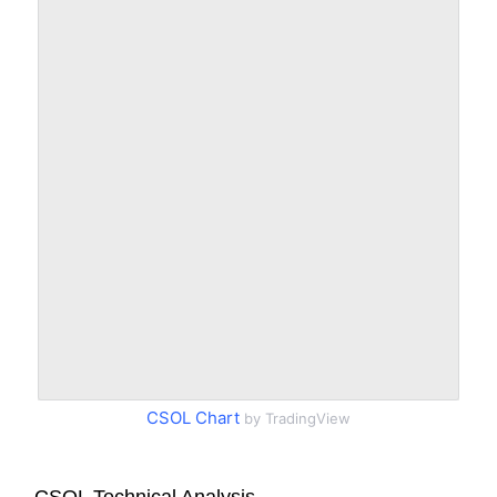
CSOL Chart
by TradingView
CSOL Technical Analysis