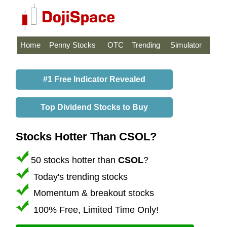
Home
Penny Stocks
OTC
Trending
Simulator
#1 Free Indicator Revealed
Top Dividend Stocks to Buy
Stocks Hotter Than CSOL?
50 stocks hotter than
CSOL
?
Today's trending stocks
Momentum & breakout stocks
100% Free, Limited Time Only!