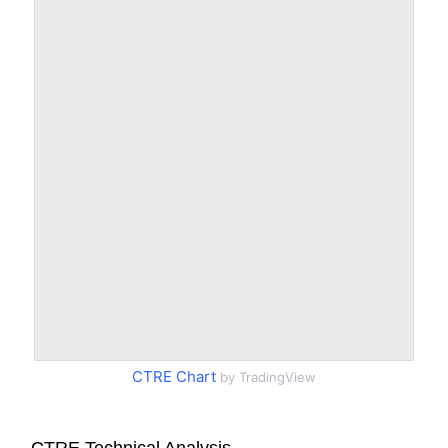
CTRE Chart
by TradingView
CTRE Technical Analysis