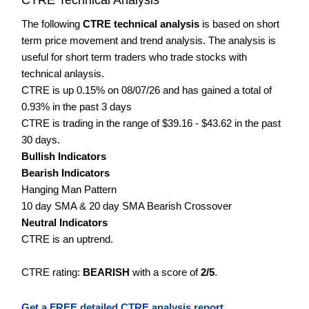
The following
CTRE technical analysis
is based on short
term price movement and trend analysis. The analysis is
useful for short term traders who trade stocks with
technical anlaysis.
CTRE is up 0.15% on 08/07/26 and has gained a total of
0.93% in the past 3 days
CTRE is trading in the range of $39.16 - $43.62 in the past
30 days.
Bullish Indicators
Bearish Indicators
Hanging Man Pattern
10 day SMA & 20 day SMA Bearish Crossover
Neutral Indicators
CTRE is an uptrend.
CTRE rating:
BEARISH
with a score of
2/5
.
Get a FREE detailed CTRE analysis report.