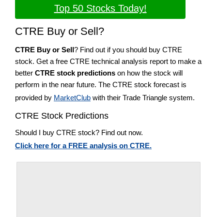
Top 50 Stocks Today!
CTRE Buy or Sell?
CTRE Buy or Sell
? Find out if you should buy CTRE
stock. Get a free CTRE technical analysis report to make a
better
CTRE stock predictions
on how the stock will
perform in the near future. The CTRE stock forecast is
provided by
MarketClub
with their Trade Triangle system.
CTRE Stock Predictions
Should I buy CTRE stock? Find out now.
Click here for a FREE analysis on CTRE.