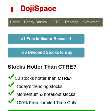
Home
Penny Stocks
OTC
Trending
Simulator
#1 Free Indicator Revealed
Top Dividend Stocks to Buy
Stocks Hotter Than CTRE?
50 stocks hotter than
CTRE
?
Today's trending stocks
Momentum & breakout stocks
100% Free, Limited Time Only!