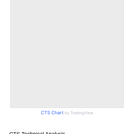
CTS Chart
by TradingView
CTS Technical Analysis