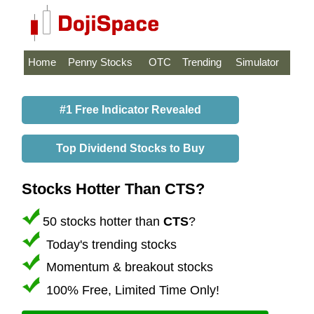
Home
Penny Stocks
OTC
Trending
Simulator
#1 Free Indicator Revealed
Top Dividend Stocks to Buy
Stocks Hotter Than CTS?
50 stocks hotter than
CTS
?
Today's trending stocks
Momentum & breakout stocks
100% Free, Limited Time Only!