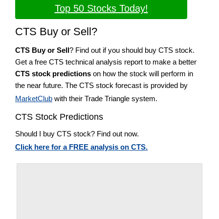
Top 50 Stocks Today!
CTS Buy or Sell?
CTS Buy or Sell
? Find out if you should buy CTS stock.
Get a free CTS technical analysis report to make a better
CTS stock predictions
on how the stock will perform in
the near future. The CTS stock forecast is provided by
MarketClub
with their Trade Triangle system.
CTS Stock Predictions
Should I buy CTS stock? Find out now.
Click here for a FREE analysis on CTS.