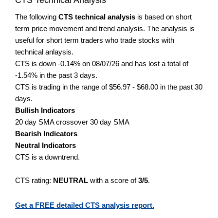
The following
CTS technical analysis
is based on short
term price movement and trend analysis. The analysis is
useful for short term traders who trade stocks with
technical anlaysis.
CTS is down -0.14% on 08/07/26 and has lost a total of
-1.54% in the past 3 days.
CTS is trading in the range of $56.97 - $68.00 in the past 30
days.
Bullish Indicators
20 day SMA crossover 30 day SMA
Bearish Indicators
Neutral Indicators
CTS is a downtrend.
CTS rating:
NEUTRAL
with a score of
3/5
.
Get a FREE detailed CTS analysis report.