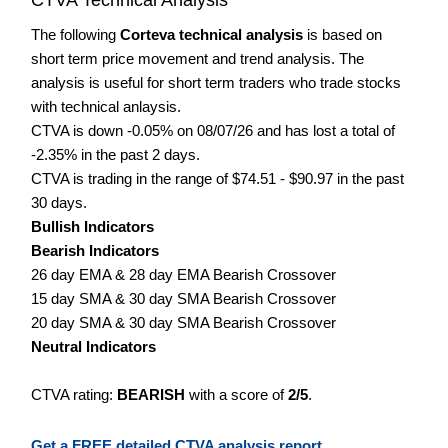
The following
Corteva technical analysis
is based on
short term price movement and trend analysis. The
analysis is useful for short term traders who trade stocks
with technical anlaysis.
CTVA is down -0.05% on 08/07/26 and has lost a total of
-2.35% in the past 2 days.
CTVA is trading in the range of $74.51 - $90.97 in the past
30 days.
Bullish Indicators
Bearish Indicators
26 day EMA & 28 day EMA Bearish Crossover
15 day SMA & 30 day SMA Bearish Crossover
20 day SMA & 30 day SMA Bearish Crossover
Neutral Indicators
CTVA rating:
BEARISH
with a score of
2/5
.
Get a FREE detailed CTVA analysis report.