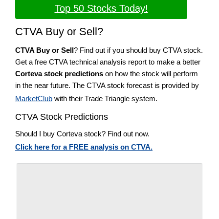
Top 50 Stocks Today!
CTVA Buy or Sell?
CTVA Buy or Sell
? Find out if you should buy CTVA stock.
Get a free CTVA technical analysis report to make a better
Corteva stock predictions
on how the stock will perform
in the near future. The CTVA stock forecast is provided by
MarketClub
with their Trade Triangle system.
CTVA Stock Predictions
Should I buy Corteva stock? Find out now.
Click here for a FREE analysis on CTVA.