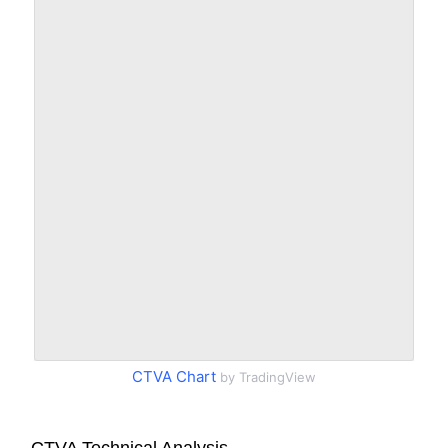
CTVA Chart
by TradingView
CTVA Technical Analysis