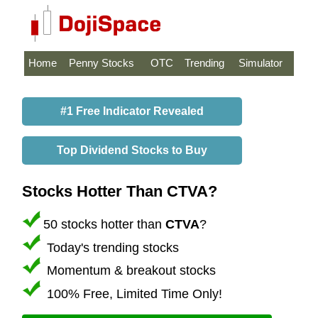
Home
Penny Stocks
OTC
Trending
Simulator
#1 Free Indicator Revealed
Top Dividend Stocks to Buy
Stocks Hotter Than CTVA?
50 stocks hotter than
CTVA
?
Today's trending stocks
Momentum & breakout stocks
100% Free, Limited Time Only!