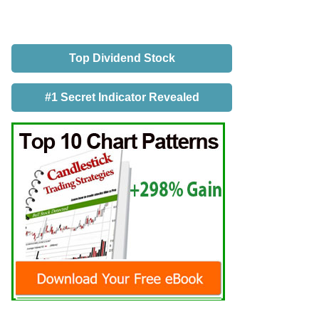
Top Dividend Stock
#1 Secret Indicator Revealed