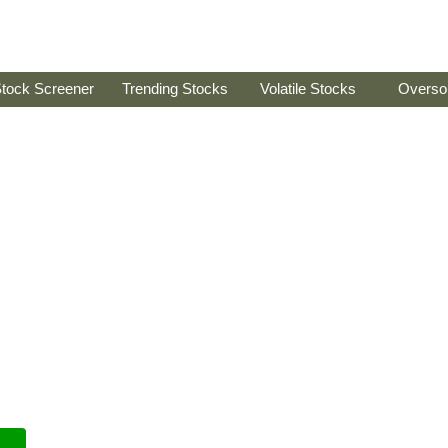
tock Screener
Trending Stocks
Volatile Stocks
Overso