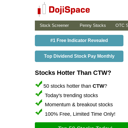
Stock Screener
Penny Stocks
OTC S
#1 Free Indicator Revealed
Top Dividend Stock Pay Monthly
Stocks Hotter Than CTW?
50 stocks hotter than
CTW
?
Today's trending stocks
Momentum & breakout stocks
100% Free, Limited Time Only!