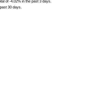
al of -4.02% in the past 3 days.
 past 30 days.