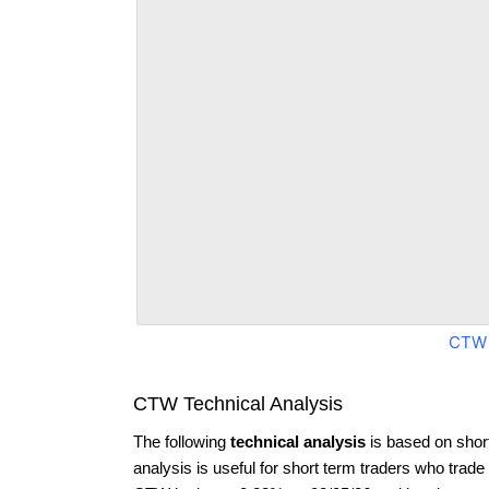
CTW 
CTW Technical Analysis
The following
technical analysis
is based on shor
analysis is useful for short term traders who trade