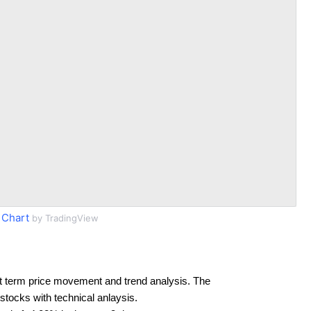
Chart
by TradingView
t term price movement and trend analysis. The
 stocks with technical anlaysis.