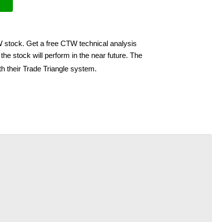
W stock. Get a free CTW technical analysis
he stock will perform in the near future. The
h their Trade Triangle system.