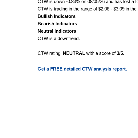
CTW is down -0.83% on 08/05/26 and has lost a tot
CTW is trading in the range of $2.08 - $3.09 in the
Bullish Indicators
Bearish Indicators
Neutral Indicators
CTW is a downtrend.
CTW rating:
NEUTRAL
with a score of
3/5
.
Get a FREE detailed CTW analysis report.