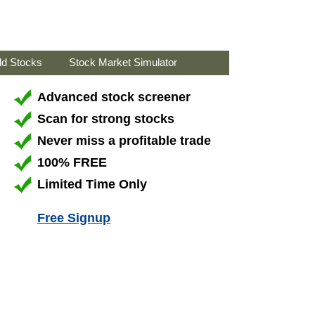
ld Stocks
Stock Market Simulator
Advanced stock screener
Scan for strong stocks
Never miss a profitable trade
100% FREE
Limited Time Only
Free Signup