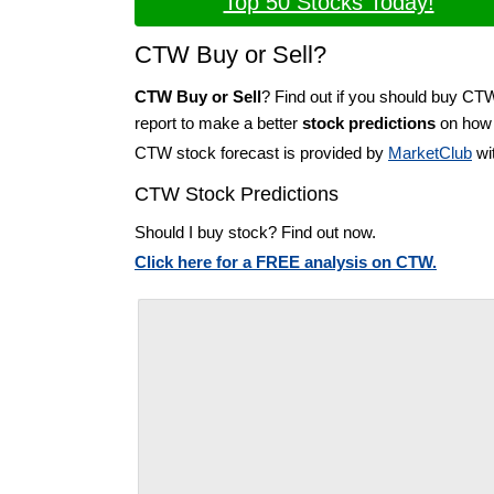
Top 50 Stocks Today!
CTW Buy or Sell?
CTW Buy or Sell
? Find out if you should buy CT
report to make a better
stock predictions
on how t
CTW stock forecast is provided by
MarketClub
wit
CTW Stock Predictions
Should I buy stock? Find out now.
Click here for a FREE analysis on CTW.