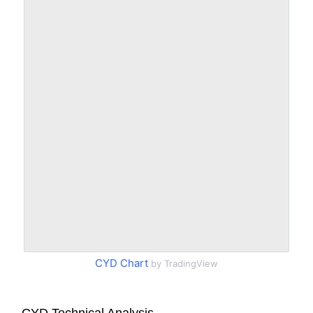
CYD Chart
by TradingView
CYD Technical Analysis