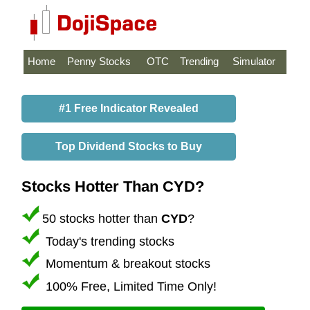
Home
Penny Stocks
OTC
Trending
Simulator
#1 Free Indicator Revealed
Top Dividend Stocks to Buy
Stocks Hotter Than CYD?
50 stocks hotter than
CYD
?
Today's trending stocks
Momentum & breakout stocks
100% Free, Limited Time Only!