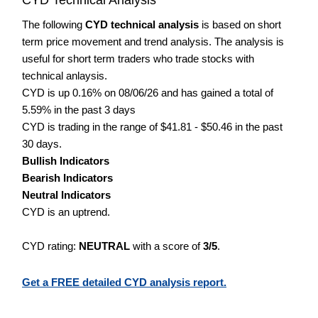
The following
CYD technical analysis
is based on short
term price movement and trend analysis. The analysis is
useful for short term traders who trade stocks with
technical anlaysis.
CYD is up 0.16% on 08/06/26 and has gained a total of
5.59% in the past 3 days
CYD is trading in the range of $41.81 - $50.46 in the past
30 days.
Bullish Indicators
Bearish Indicators
Neutral Indicators
CYD is an uptrend.
CYD rating:
NEUTRAL
with a score of
3/5
.
Get a FREE detailed CYD analysis report.