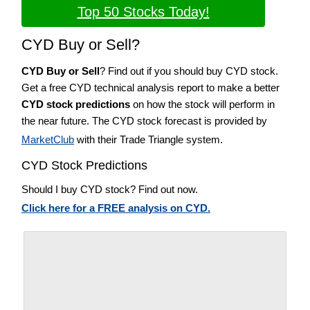
Top 50 Stocks Today!
CYD Buy or Sell?
CYD Buy or Sell
? Find out if you should buy CYD stock.
Get a free CYD technical analysis report to make a better
CYD stock predictions
on how the stock will perform in
the near future. The CYD stock forecast is provided by
MarketClub
with their Trade Triangle system.
CYD Stock Predictions
Should I buy CYD stock? Find out now.
Click here for a FREE analysis on CYD.