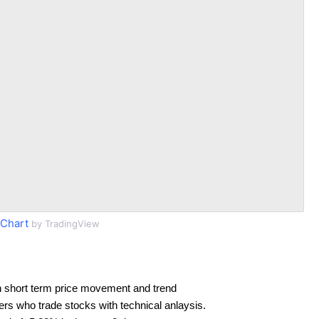
Chart
by TradingView
 short term price movement and trend
ders who trade stocks with technical anlaysis.