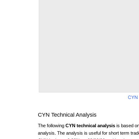
CYN 
CYN Technical Analysis
The following
CYN technical analysis
is based on
analysis. The analysis is useful for short term tra