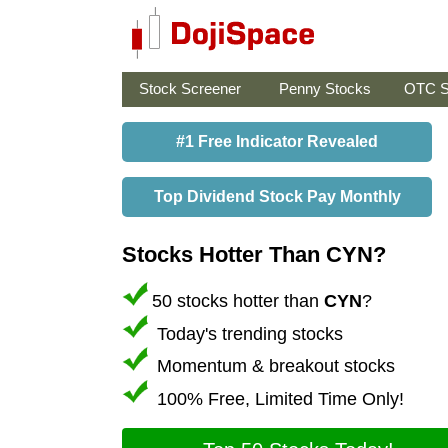
Stock Screener
Penny Stocks
OTC S
#1 Free Indicator Revealed
Top Dividend Stock Pay Monthly
Stocks Hotter Than CYN?
50 stocks hotter than
CYN
?
Today's trending stocks
Momentum & breakout stocks
100% Free, Limited Time Only!