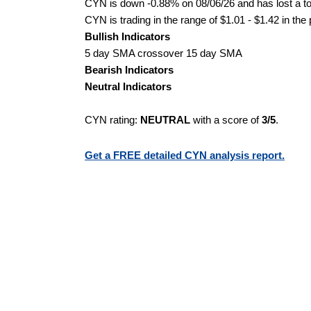
CYN is down -0.88% on 08/06/26 and has lost a tot
CYN is trading in the range of $1.01 - $1.42 in the
Bullish Indicators
5 day SMA crossover 15 day SMA
Bearish Indicators
Neutral Indicators
CYN rating:
NEUTRAL
with a score of
3/5
.
Get a FREE detailed CYN analysis report.