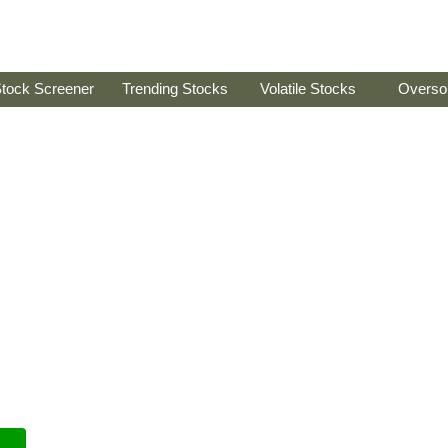
tock Screener
Trending Stocks
Volatile Stocks
Overso