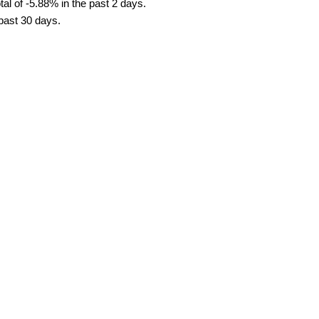
al of -5.88% in the past 2 days.
 past 30 days.