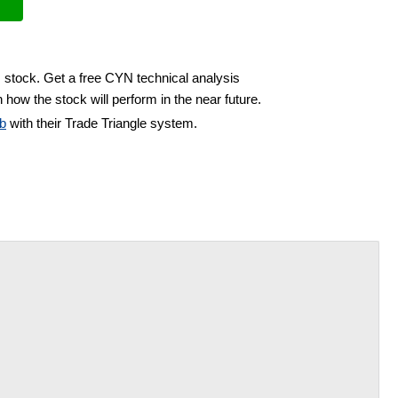
 stock. Get a free CYN technical analysis
 how the stock will perform in the near future.
b
with their Trade Triangle system.