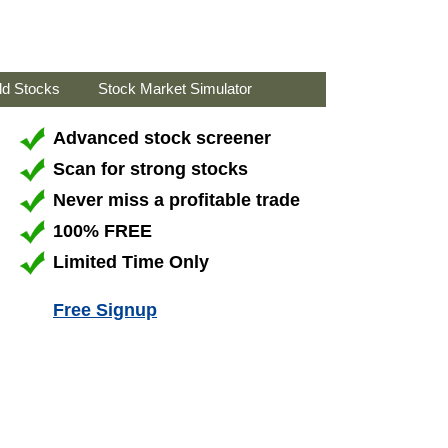
ld Stocks
Stock Market Simulator
Advanced stock screener
Scan for strong stocks
Never miss a profitable trade
100% FREE
Limited Time Only
Free Signup