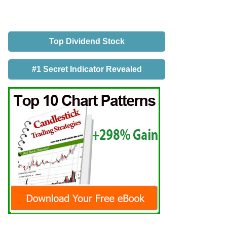
Top Dividend Stock
#1 Secret Indicator Revealed