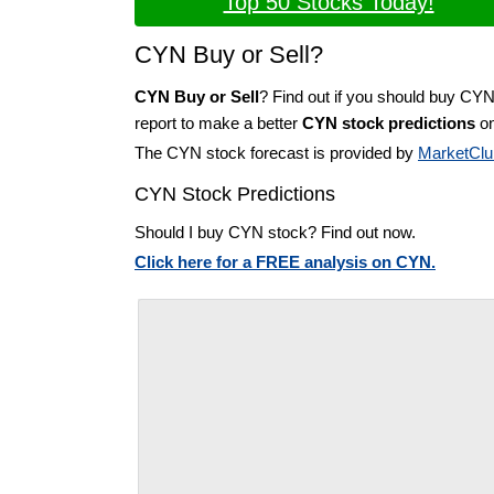
Top 50 Stocks Today!
CYN Buy or Sell?
CYN Buy or Sell
? Find out if you should buy CYN
report to make a better
CYN stock predictions
on
The CYN stock forecast is provided by
MarketClu
CYN Stock Predictions
Should I buy CYN stock? Find out now.
Click here for a FREE analysis on CYN.