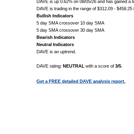
DAVE is up 0.62% on 08/05/26 and has gained a to
DAVE is trading in the range of $312.09 - $458.25 
Bullish Indicators
5 day SMA crossover 10 day SMA
5 day SMA crossover 30 day SMA
Bearish Indicators
Neutral Indicators
DAVE is an uptrend.
DAVE rating:
NEUTRAL
with a score of
3/5
.
Get a FREE detailed DAVE analysis report.