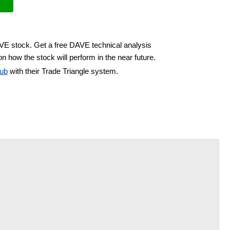
AVE stock. Get a free DAVE technical analysis
n how the stock will perform in the near future.
ub
with their Trade Triangle system.