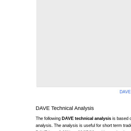
DAVE
DAVE Technical Analysis
The following
DAVE technical analysis
is based 
analysis. The analysis is useful for short term tra