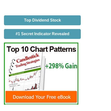
Top Dividend Stock
#1 Secret Indicator Revealed