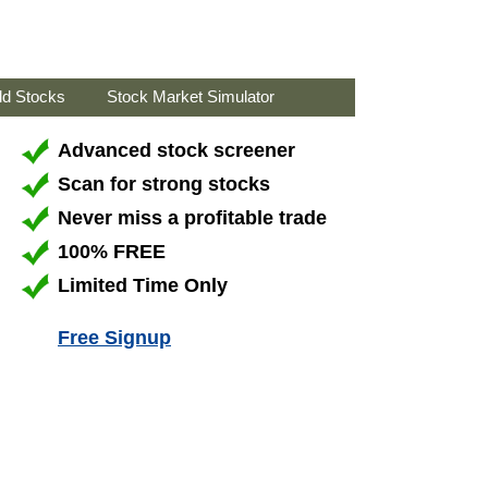
ld Stocks
Stock Market Simulator
Advanced stock screener
Scan for strong stocks
Never miss a profitable trade
100% FREE
Limited Time Only
Free Signup