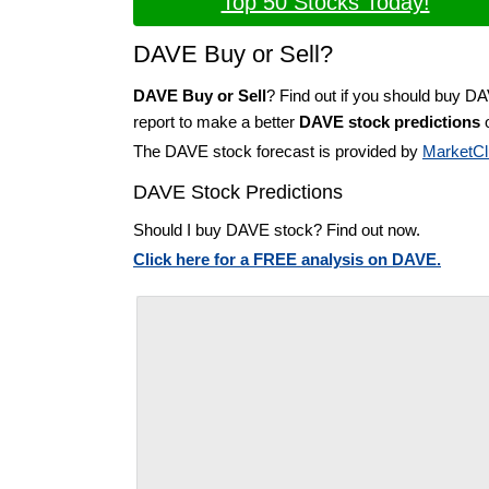
Top 50 Stocks Today!
DAVE Buy or Sell?
DAVE Buy or Sell
? Find out if you should buy D
report to make a better
DAVE stock predictions
o
The DAVE stock forecast is provided by
MarketCl
DAVE Stock Predictions
Should I buy DAVE stock? Find out now.
Click here for a FREE analysis on DAVE.