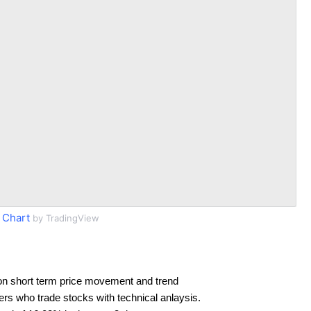
 Chart
by TradingView
on short term price movement and trend
ders who trade stocks with technical anlaysis.