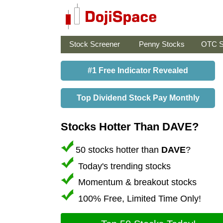
Stock Screener
Penny Stocks
OTC S
#1 Free Indicator Revealed
Top Dividend Stock Pay Monthly
Stocks Hotter Than DAVE?
50 stocks hotter than
DAVE
?
Today's trending stocks
Momentum & breakout stocks
100% Free, Limited Time Only!