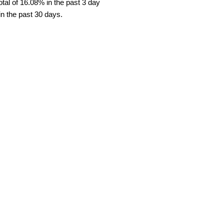
tal of 16.08% in the past 3 day
in the past 30 days.