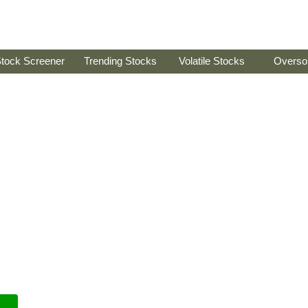
tock Screener
Trending Stocks
Volatile Stocks
Overso