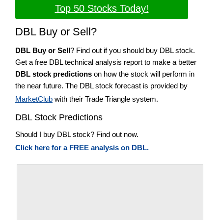
Top 50 Stocks Today!
DBL Buy or Sell?
DBL Buy or Sell
? Find out if you should buy DBL stock.
Get a free DBL technical analysis report to make a better
DBL stock predictions
on how the stock will perform in
the near future. The DBL stock forecast is provided by
MarketClub
with their Trade Triangle system.
DBL Stock Predictions
Should I buy DBL stock? Find out now.
Click here for a FREE analysis on DBL.