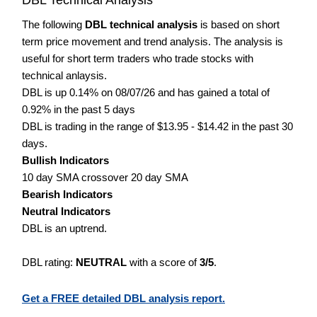
The following
DBL technical analysis
is based on short
term price movement and trend analysis. The analysis is
useful for short term traders who trade stocks with
technical anlaysis.
DBL is up 0.14% on 08/07/26 and has gained a total of
0.92% in the past 5 days
DBL is trading in the range of $13.95 - $14.42 in the past 30
days.
Bullish Indicators
10 day SMA crossover 20 day SMA
Bearish Indicators
Neutral Indicators
DBL is an uptrend.
DBL rating:
NEUTRAL
with a score of
3/5
.
Get a FREE detailed DBL analysis report.