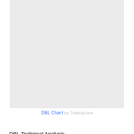
DBL Chart
by TradingView
DBL Technical Analysis