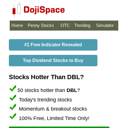
Home
Penny Stocks
OTC
Trending
Simulator
#1 Free Indicator Revealed
Top Dividend Stocks to Buy
Stocks Hotter Than DBL?
50 stocks hotter than
DBL
?
Today's trending stocks
Momentum & breakout stocks
100% Free, Limited Time Only!