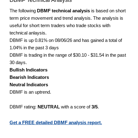
The following
DBMF technical analysis
is based on short
term price movement and trend analysis. The analysis is
useful for short term traders who trade stocks with
technical anlaysis.
DBMF is up 0.81% on 08/06/26 and has gained a total of
1.04% in the past 3 days
DBMF is trading in the range of $30.10 - $31.54 in the past
30 days.
Bullish Indicators
Bearish Indicators
Neutral Indicators
DBMF is an uptrend.
DBMF rating:
NEUTRAL
with a score of
3/5
.
Get a FREE detailed DBMF analysis report.