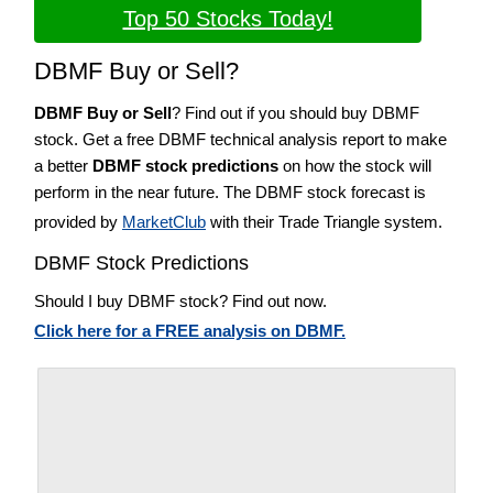
Top 50 Stocks Today!
DBMF Buy or Sell?
DBMF Buy or Sell
? Find out if you should buy DBMF
stock. Get a free DBMF technical analysis report to make
a better
DBMF stock predictions
on how the stock will
perform in the near future. The DBMF stock forecast is
provided by
MarketClub
with their Trade Triangle system.
DBMF Stock Predictions
Should I buy DBMF stock? Find out now.
Click here for a FREE analysis on DBMF.