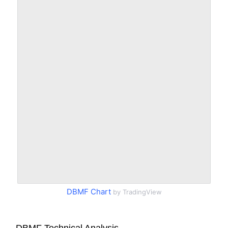
DBMF Chart
by TradingView
DBMF Technical Analysis