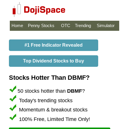
Home
Penny Stocks
OTC
Trending
Simulator
#1 Free Indicator Revealed
Top Dividend Stocks to Buy
Stocks Hotter Than DBMF?
50 stocks hotter than
DBMF
?
Today's trending stocks
Momentum & breakout stocks
100% Free, Limited Time Only!