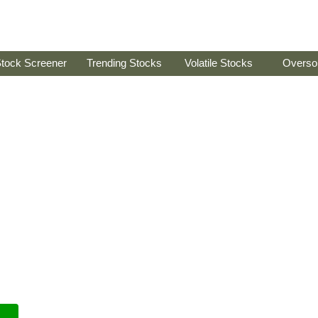
tock Screener
Trending Stocks
Volatile Stocks
Overso