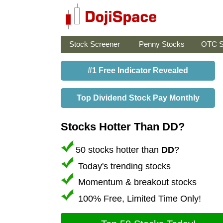
Stock Screener
Penny Stocks
OTC S
#1 Free Indicator Revealed
Top Dividend Stock Pay Monthly
Stocks Hotter Than DD?
50 stocks hotter than
DD
?
Today's trending stocks
Momentum & breakout stocks
100% Free, Limited Time Only!