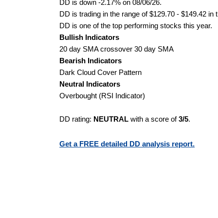
DD is down -2.17% on 08/06/26.
DD is trading in the range of $129.70 - $149.42 in 
DD is one of the top performing stocks this year.
Bullish Indicators
20 day SMA crossover 30 day SMA
Bearish Indicators
Dark Cloud Cover Pattern
Neutral Indicators
Overbought (RSI Indicator)
DD rating:
NEUTRAL
with a score of
3/5
.
Get a FREE detailed DD analysis report.