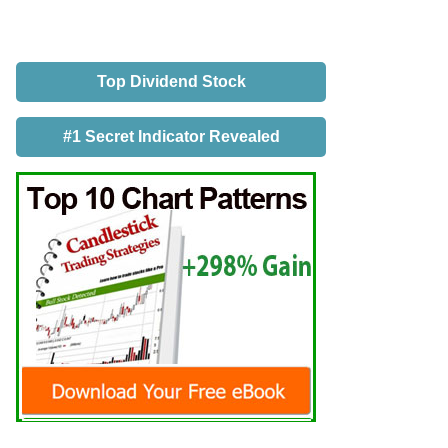
Top Dividend Stock
#1 Secret Indicator Revealed