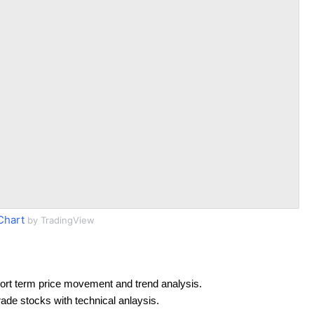
Chart
by TradingView
ort term price movement and trend analysis.
rade stocks with technical anlaysis.