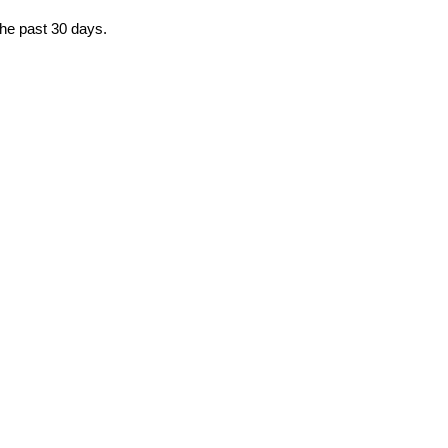
the past 30 days.