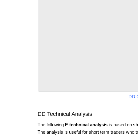
DD 
DD Technical Analysis
The following
E technical analysis
is based on sh
The analysis is useful for short term traders who t