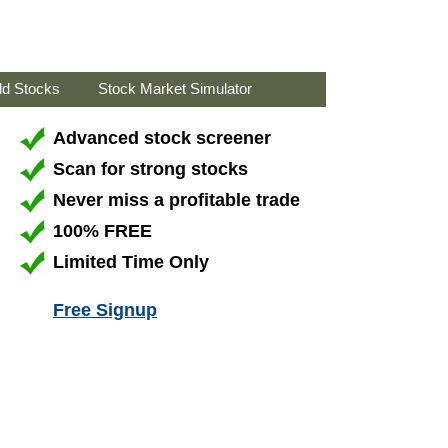
ld Stocks
Stock Market Simulator
Advanced stock screener
Scan for strong stocks
Never miss a profitable trade
100% FREE
Limited Time Only
Free Signup