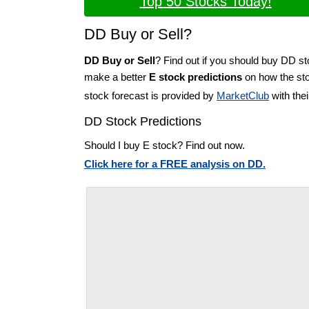
Top 50 Stocks Today!
DD Buy or Sell?
DD Buy or Sell
? Find out if you should buy DD st
make a better
E stock predictions
on how the sto
stock forecast is provided by
MarketClub
with the
DD Stock Predictions
Should I buy E stock? Find out now.
Click here for a FREE analysis on DD.