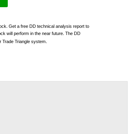
ock. Get a free DD technical analysis report to
ck will perform in the near future. The DD
ir Trade Triangle system.