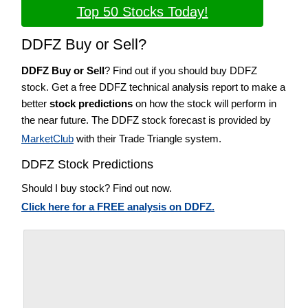
Top 50 Stocks Today!
DDFZ Buy or Sell?
DDFZ Buy or Sell
? Find out if you should buy DDFZ
stock. Get a free DDFZ technical analysis report to make a
better
stock predictions
on how the stock will perform in
the near future. The DDFZ stock forecast is provided by
MarketClub
with their Trade Triangle system.
DDFZ Stock Predictions
Should I buy stock? Find out now.
Click here for a FREE analysis on DDFZ.