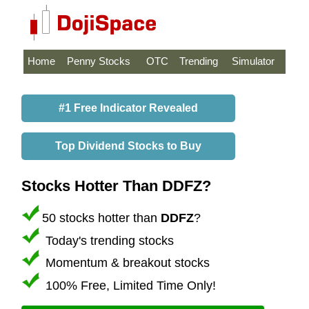
Home
Penny Stocks
OTC
Trending
Simulator
#1 Free Indicator Revealed
Top Dividend Stocks to Buy
Stocks Hotter Than DDFZ?
50 stocks hotter than
DDFZ
?
Today's trending stocks
Momentum & breakout stocks
100% Free, Limited Time Only!