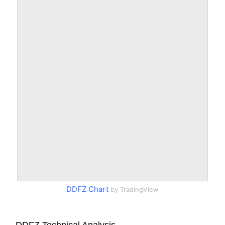
DDFZ Chart
by TradingView
DDFZ Technical Analysis