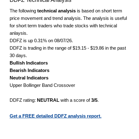
The following
technical analysis
is based on short term
price movement and trend analysis. The analysis is useful
for short term traders who trade stocks with technical
anlaysis.
DDFZ is up 0.31% on 08/07/26.
DDFZ is trading in the range of $19.15 - $19.86 in the past
30 days.
Bullish Indicators
Bearish Indicators
Neutral Indicators
Upper Bollinger Band Crossover
DDFZ rating:
NEUTRAL
with a score of
3/5
.
Get a FREE detailed DDFZ analysis report.