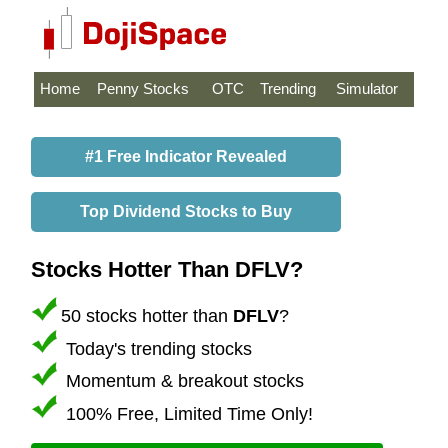
Home
Penny Stocks
OTC
Trending
Simulator
#1 Free Indicator Revealed
Top Dividend Stocks to Buy
Stocks Hotter Than DFLV?
50 stocks hotter than
DFLV
?
Today's trending stocks
Momentum & breakout stocks
100% Free, Limited Time Only!