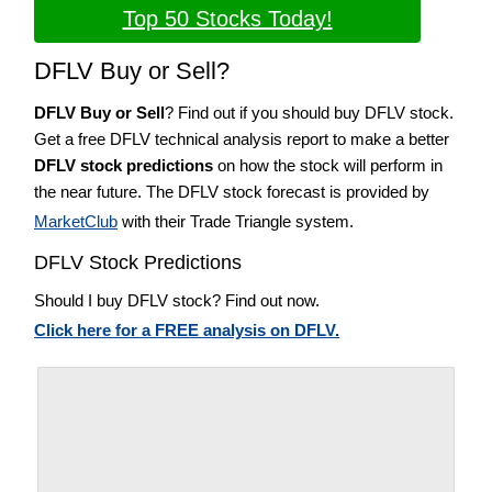
Top 50 Stocks Today!
DFLV Buy or Sell?
DFLV Buy or Sell
? Find out if you should buy DFLV stock.
Get a free DFLV technical analysis report to make a better
DFLV stock predictions
on how the stock will perform in
the near future. The DFLV stock forecast is provided by
MarketClub
with their Trade Triangle system.
DFLV Stock Predictions
Should I buy DFLV stock? Find out now.
Click here for a FREE analysis on DFLV.