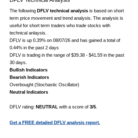
The following
DFLV technical analysis
is based on short
term price movement and trend analysis. The analysis is
useful for short term traders who trade stocks with
technical anlaysis.
DFLV is up 0.39% on 08/07/26 and has gained a total of
0.44% in the past 2 days
DFLV is trading in the range of $39.38 - $41.59 in the past
30 days.
Bullish Indicators
Bearish Indicators
Overbought (Stochastic Oscillator)
Neutral Indicators
DFLV rating:
NEUTRAL
with a score of
3/5
.
Get a FREE detailed DFLV analysis report.