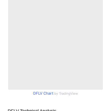
DFLV Chart
by TradingView
DFLV Technical Analysis