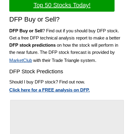
Top 50 Stocks Today!
DFP Buy or Sell?
DFP Buy or Sell
? Find out if you should buy DFP stock.
Get a free DFP technical analysis report to make a better
DFP stock predictions
on how the stock will perform in
the near future. The DFP stock forecast is provided by
MarketClub
with their Trade Triangle system.
DFP Stock Predictions
Should I buy DFP stock? Find out now.
Click here for a FREE analysis on DFP.