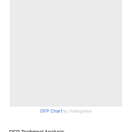
DFP Chart
by TradingView
DFP Technical Analysis