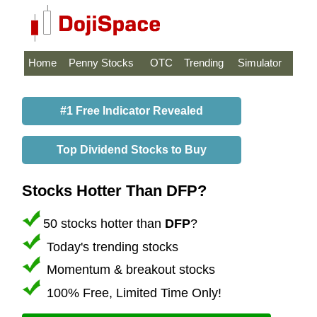
Home
Penny Stocks
OTC
Trending
Simulator
#1 Free Indicator Revealed
Top Dividend Stocks to Buy
Stocks Hotter Than DFP?
50 stocks hotter than
DFP
?
Today's trending stocks
Momentum & breakout stocks
100% Free, Limited Time Only!