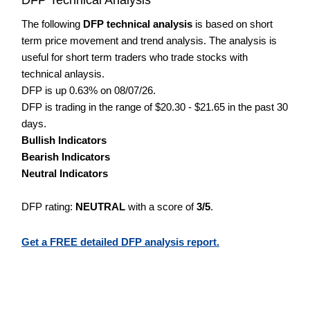
The following
DFP technical analysis
is based on short
term price movement and trend analysis. The analysis is
useful for short term traders who trade stocks with
technical anlaysis.
DFP is up 0.63% on 08/07/26.
DFP is trading in the range of $20.30 - $21.65 in the past 30
days.
Bullish Indicators
Bearish Indicators
Neutral Indicators
DFP rating:
NEUTRAL
with a score of
3/5
.
Get a FREE detailed DFP analysis report.