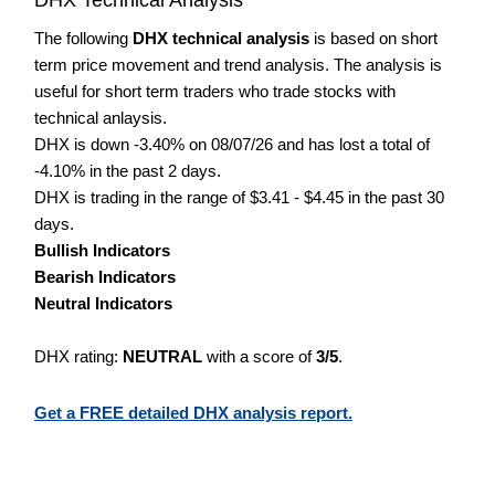
The following
DHX technical analysis
is based on short
term price movement and trend analysis. The analysis is
useful for short term traders who trade stocks with
technical anlaysis.
DHX is down -3.40% on 08/07/26 and has lost a total of
-4.10% in the past 2 days.
DHX is trading in the range of $3.41 - $4.45 in the past 30
days.
Bullish Indicators
Bearish Indicators
Neutral Indicators
DHX rating:
NEUTRAL
with a score of
3/5
.
Get a FREE detailed DHX analysis report.