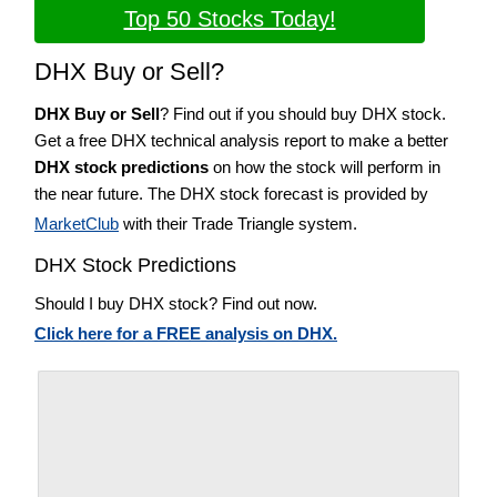
Top 50 Stocks Today!
DHX Buy or Sell?
DHX Buy or Sell
? Find out if you should buy DHX stock.
Get a free DHX technical analysis report to make a better
DHX stock predictions
on how the stock will perform in
the near future. The DHX stock forecast is provided by
MarketClub
with their Trade Triangle system.
DHX Stock Predictions
Should I buy DHX stock? Find out now.
Click here for a FREE analysis on DHX.