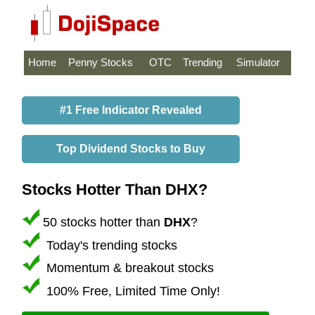
Home
Penny Stocks
OTC
Trending
Simulator
#1 Free Indicator Revealed
Top Dividend Stocks to Buy
Stocks Hotter Than DHX?
50 stocks hotter than
DHX
?
Today's trending stocks
Momentum & breakout stocks
100% Free, Limited Time Only!