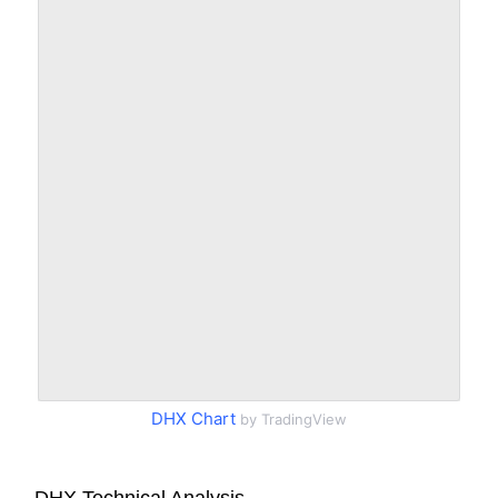
DHX Chart
by TradingView
DHX Technical Analysis