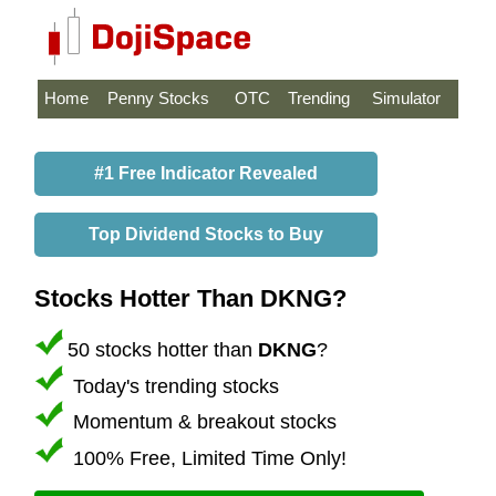
Home
Penny Stocks
OTC
Trending
Simulator
#1 Free Indicator Revealed
Top Dividend Stocks to Buy
Stocks Hotter Than DKNG?
50 stocks hotter than
DKNG
?
Today's trending stocks
Momentum & breakout stocks
100% Free, Limited Time Only!