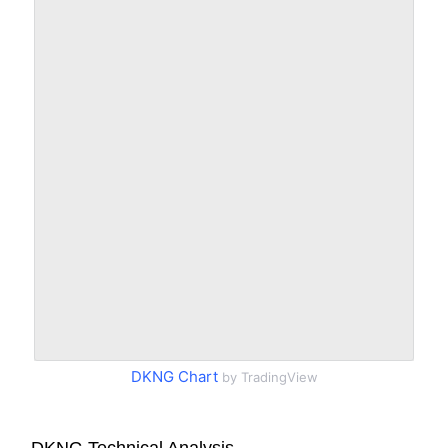
DKNG Chart
by TradingView
DKNG Technical Analysis