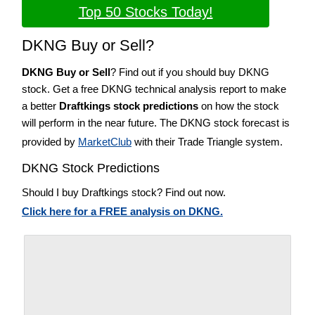
Top 50 Stocks Today!
DKNG Buy or Sell?
DKNG Buy or Sell
? Find out if you should buy DKNG
stock. Get a free DKNG technical analysis report to make
a better
Draftkings stock predictions
on how the stock
will perform in the near future. The DKNG stock forecast is
provided by
MarketClub
with their Trade Triangle system.
DKNG Stock Predictions
Should I buy Draftkings stock? Find out now.
Click here for a FREE analysis on DKNG.