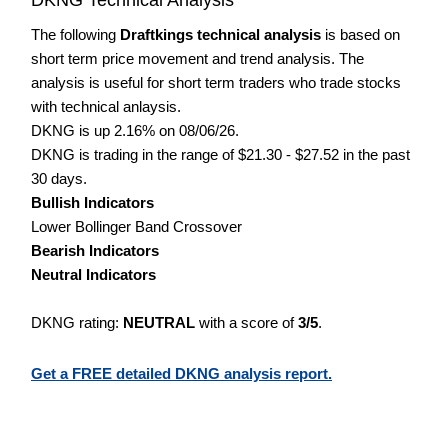
The following
Draftkings technical analysis
is based on
short term price movement and trend analysis. The
analysis is useful for short term traders who trade stocks
with technical anlaysis.
DKNG is up 2.16% on 08/06/26.
DKNG is trading in the range of $21.30 - $27.52 in the past
30 days.
Bullish Indicators
Lower Bollinger Band Crossover
Bearish Indicators
Neutral Indicators
DKNG rating:
NEUTRAL
with a score of
3/5
.
Get a FREE detailed DKNG analysis report.