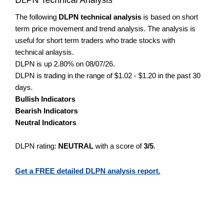
The following
DLPN technical analysis
is based on short
term price movement and trend analysis. The analysis is
useful for short term traders who trade stocks with
technical anlaysis.
DLPN is up 2.80% on 08/07/26.
DLPN is trading in the range of $1.02 - $1.20 in the past 30
days.
Bullish Indicators
Bearish Indicators
Neutral Indicators
DLPN rating:
NEUTRAL
with a score of
3/5
.
Get a FREE detailed DLPN analysis report.