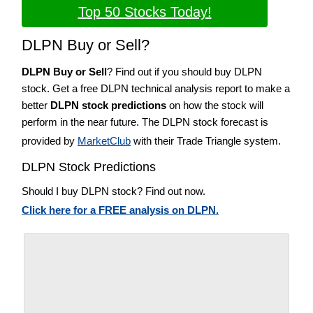
Top 50 Stocks Today!
DLPN Buy or Sell?
DLPN Buy or Sell
? Find out if you should buy DLPN
stock. Get a free DLPN technical analysis report to make a
better
DLPN stock predictions
on how the stock will
perform in the near future. The DLPN stock forecast is
provided by
MarketClub
with their Trade Triangle system.
DLPN Stock Predictions
Should I buy DLPN stock? Find out now.
Click here for a FREE analysis on DLPN.