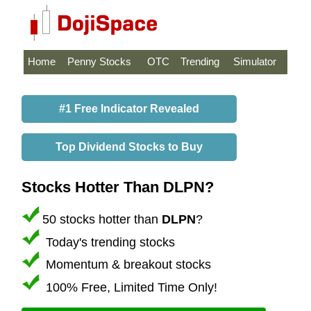
Home
Penny Stocks
OTC
Trending
Simulator
#1 Free Indicator Revealed
Top Dividend Stocks to Buy
Stocks Hotter Than DLPN?
50 stocks hotter than
DLPN
?
Today's trending stocks
Momentum & breakout stocks
100% Free, Limited Time Only!