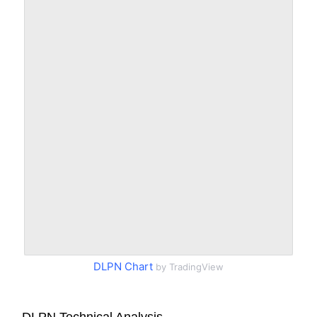
DLPN Chart
by TradingView
DLPN Technical Analysis