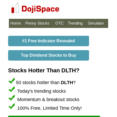
Home
Penny Stocks
OTC
Trending
Simulator
#1 Free Indicator Revealed
Top Dividend Stocks to Buy
Stocks Hotter Than DLTH?
50 stocks hotter than
DLTH
?
Today's trending stocks
Momentum & breakout stocks
100% Free, Limited Time Only!