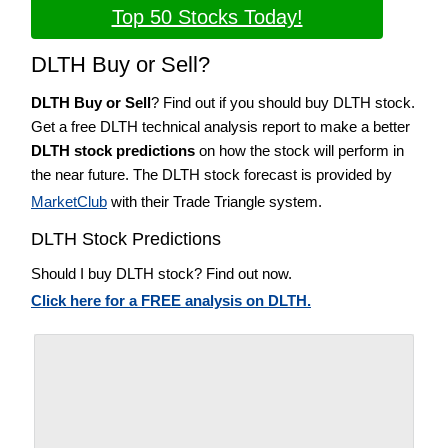
Top 50 Stocks Today!
DLTH Buy or Sell?
DLTH Buy or Sell
? Find out if you should buy DLTH stock.
Get a free DLTH technical analysis report to make a better
DLTH stock predictions
on how the stock will perform in
the near future. The DLTH stock forecast is provided by
MarketClub
with their Trade Triangle system.
DLTH Stock Predictions
Should I buy DLTH stock? Find out now.
Click here for a FREE analysis on DLTH.