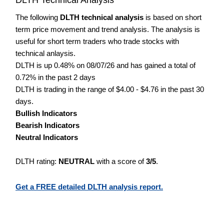
The following
DLTH technical analysis
is based on short
term price movement and trend analysis. The analysis is
useful for short term traders who trade stocks with
technical anlaysis.
DLTH is up 0.48% on 08/07/26 and has gained a total of
0.72% in the past 2 days
DLTH is trading in the range of $4.00 - $4.76 in the past 30
days.
Bullish Indicators
Bearish Indicators
Neutral Indicators
DLTH rating:
NEUTRAL
with a score of
3/5
.
Get a FREE detailed DLTH analysis report.