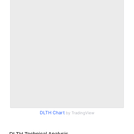
DLTH Chart
by TradingView
DLTH Technical Analysis