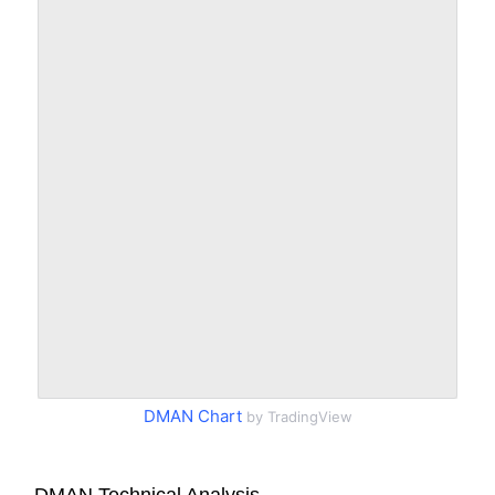
DMAN Chart
by TradingView
DMAN Technical Analysis