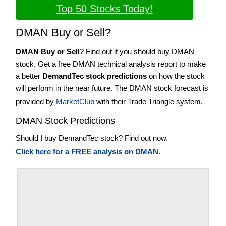
Top 50 Stocks Today!
DMAN Buy or Sell?
DMAN Buy or Sell
? Find out if you should buy DMAN
stock. Get a free DMAN technical analysis report to make
a better
DemandTec stock predictions
on how the stock
will perform in the near future. The DMAN stock forecast is
provided by
MarketClub
with their Trade Triangle system.
DMAN Stock Predictions
Should I buy DemandTec stock? Find out now.
Click here for a FREE analysis on DMAN.