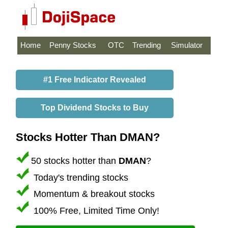
Home
Penny Stocks
OTC
Trending
Simulator
#1 Free Indicator Revealed
Top Dividend Stocks to Buy
Stocks Hotter Than DMAN?
50 stocks hotter than
DMAN
?
Today's trending stocks
Momentum & breakout stocks
100% Free, Limited Time Only!