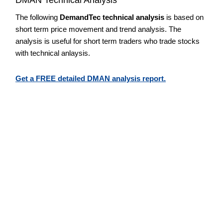
The following
DemandTec technical analysis
is based on
short term price movement and trend analysis. The
analysis is useful for short term traders who trade stocks
with technical anlaysis.
Get a FREE detailed DMAN analysis report.