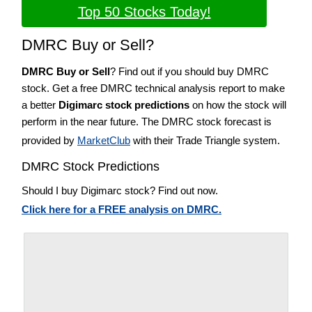
Top 50 Stocks Today!
DMRC Buy or Sell?
DMRC Buy or Sell
? Find out if you should buy DMRC
stock. Get a free DMRC technical analysis report to make
a better
Digimarc stock predictions
on how the stock will
perform in the near future. The DMRC stock forecast is
provided by
MarketClub
with their Trade Triangle system.
DMRC Stock Predictions
Should I buy Digimarc stock? Find out now.
Click here for a FREE analysis on DMRC.