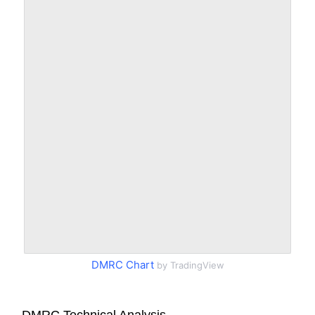
DMRC Chart
by TradingView
DMRC Technical Analysis