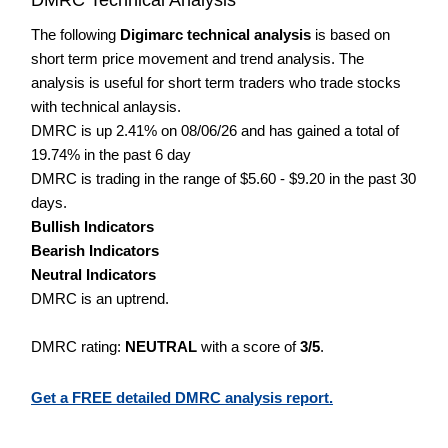
The following
Digimarc technical analysis
is based on
short term price movement and trend analysis. The
analysis is useful for short term traders who trade stocks
with technical anlaysis.
DMRC is up 2.41% on 08/06/26 and has gained a total of
19.74% in the past 6 day
DMRC is trading in the range of $5.60 - $9.20 in the past 30
days.
Bullish Indicators
Bearish Indicators
Neutral Indicators
DMRC is an uptrend.
DMRC rating:
NEUTRAL
with a score of
3/5
.
Get a FREE detailed DMRC analysis report.