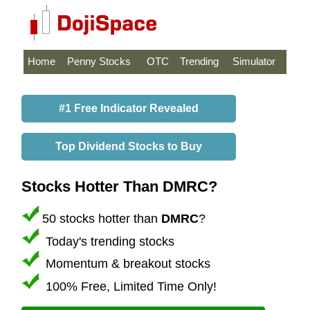
Home
Penny Stocks
OTC
Trending
Simulator
#1 Free Indicator Revealed
Top Dividend Stocks to Buy
Stocks Hotter Than DMRC?
50 stocks hotter than
DMRC
?
Today's trending stocks
Momentum & breakout stocks
100% Free, Limited Time Only!