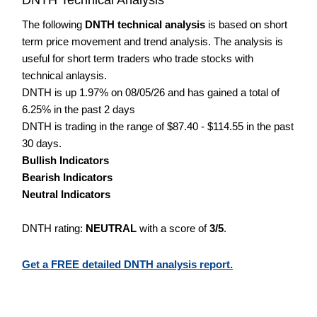
The following
DNTH technical analysis
is based on short
term price movement and trend analysis. The analysis is
useful for short term traders who trade stocks with
technical anlaysis.
DNTH is up 1.97% on 08/05/26 and has gained a total of
6.25% in the past 2 days
DNTH is trading in the range of $87.40 - $114.55 in the past
30 days.
Bullish Indicators
Bearish Indicators
Neutral Indicators
DNTH rating:
NEUTRAL
with a score of
3/5
.
Get a FREE detailed DNTH analysis report.