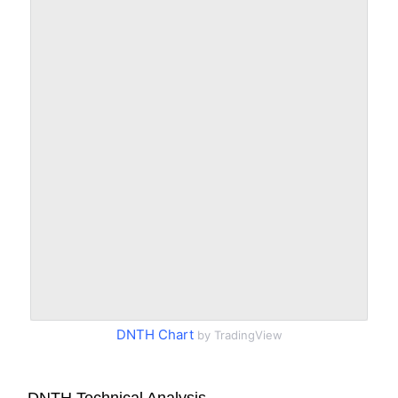
DNTH Chart
by TradingView
DNTH Technical Analysis