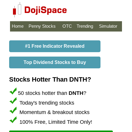
Home
Penny Stocks
OTC
Trending
Simulator
#1 Free Indicator Revealed
Top Dividend Stocks to Buy
Stocks Hotter Than DNTH?
50 stocks hotter than
DNTH
?
Today's trending stocks
Momentum & breakout stocks
100% Free, Limited Time Only!