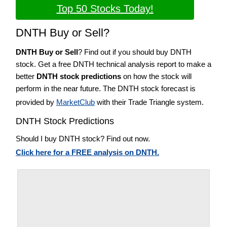
Top 50 Stocks Today!
DNTH Buy or Sell?
DNTH Buy or Sell
? Find out if you should buy DNTH
stock. Get a free DNTH technical analysis report to make a
better
DNTH stock predictions
on how the stock will
perform in the near future. The DNTH stock forecast is
provided by
MarketClub
with their Trade Triangle system.
DNTH Stock Predictions
Should I buy DNTH stock? Find out now.
Click here for a FREE analysis on DNTH.